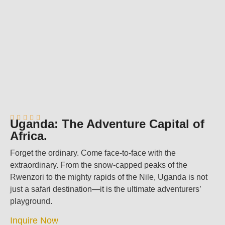





Uganda: The Adventure Capital of
Africa.
Forget the ordinary. Come face-to-face with the
extraordinary. From the snow-capped peaks of the
Rwenzori to the mighty rapids of the Nile, Uganda is not
just a safari destination—it is the ultimate adventurers’
playground.
Inquire Now