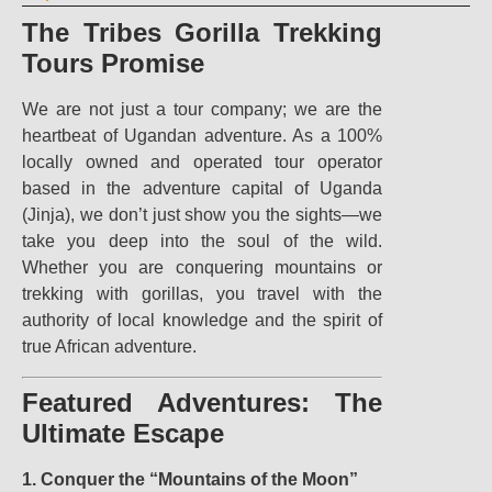
The Tribes Gorilla Trekking
Tours Promise
We are not just a tour company; we are the
heartbeat of Ugandan adventure. As a 100%
locally owned and operated tour operator
based in the adventure capital of Uganda
(Jinja), we don’t just show you the sights—we
take you deep into the soul of the wild.
Whether you are conquering mountains or
trekking with gorillas, you travel with the
authority of local knowledge and the spirit of
true African adventure.
Featured Adventures: The
Ultimate Escape
1. Conquer the “Mountains of the Moon”