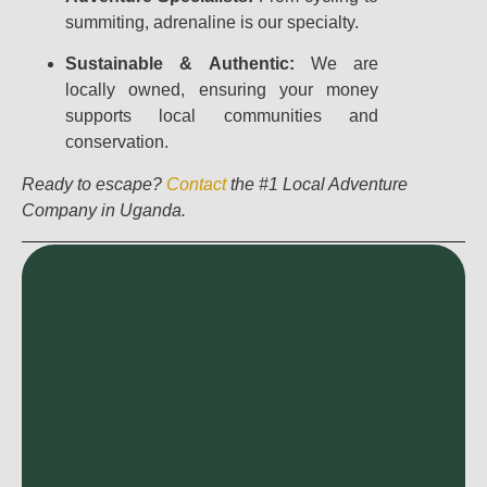
summiting, adrenaline is our specialty.
Sustainable & Authentic:
We are
locally owned, ensuring your money
supports local communities and
conservation.
Ready to escape?
Contact
the #1 Local Adventure
Company in Uganda.