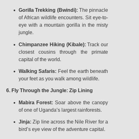
Gorilla Trekking (Bwindi):
The pinnacle
of African wildlife encounters. Sit eye-to-
eye with a mountain gorilla in the misty
jungle.
Chimpanzee Hiking (Kibale):
Track our
closest cousins through the primate
capital of the world.
Walking Safaris:
Feel the earth beneath
your feet as you walk among wildlife.
6. Fly Through the Jungle: Zip Lining
Mabira Forest:
Soar above the canopy
of one of Uganda’s largest rainforests.
Jinja:
Zip line across the Nile River for a
bird’s eye view of the adventure capital.