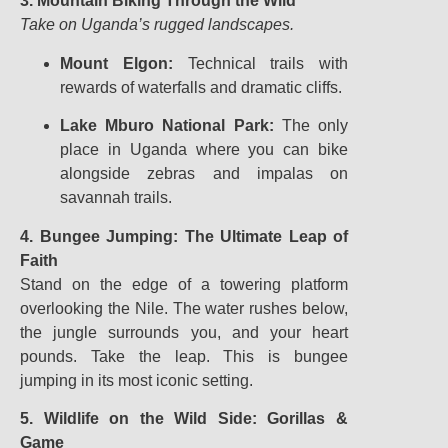
3. Mountain Biking Through the Wild
Take on Uganda’s rugged landscapes.
Mount Elgon:
Technical trails with
rewards of waterfalls and dramatic cliffs.
Lake Mburo National Park:
The only
place in Uganda where you can bike
alongside zebras and impalas on
savannah trails.
4. Bungee Jumping: The Ultimate Leap of
Faith
Stand on the edge of a towering platform
overlooking the Nile. The water rushes below,
the jungle surrounds you, and your heart
pounds. Take the leap. This is bungee
jumping in its most iconic setting.
5. Wildlife on the Wild Side: Gorillas &
Game