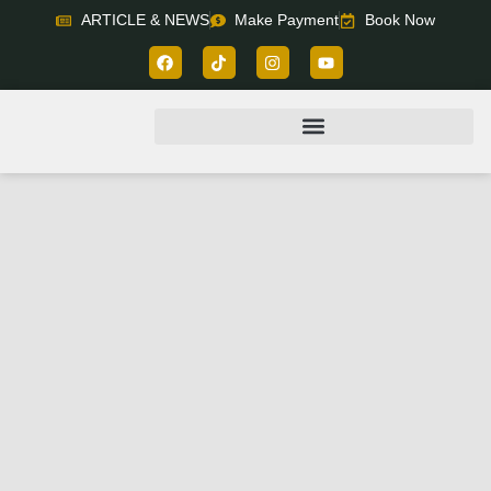
ARTICLE & NEWS
Make Payment
Book Now