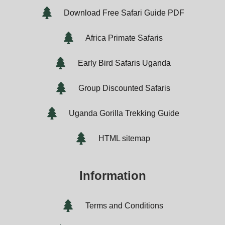
Download Free Safari Guide PDF
Africa Primate Safaris
Early Bird Safaris Uganda
Group Discounted Safaris
Uganda Gorilla Trekking Guide
HTML sitemap
Information
Terms and Conditions