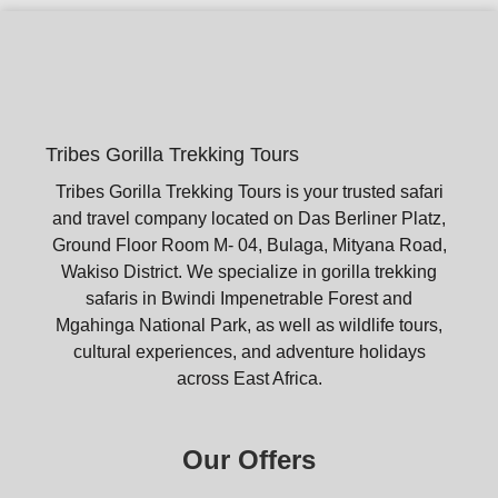
Tribes Gorilla Trekking Tours
Tribes Gorilla Trekking Tours is your trusted safari
and travel company located on Das Berliner Platz,
Ground Floor Room M- 04, Bulaga, Mityana Road,
Wakiso District. We specialize in gorilla trekking
safaris in Bwindi Impenetrable Forest and
Mgahinga National Park, as well as wildlife tours,
cultural experiences, and adventure holidays
across East Africa.
Our Offers