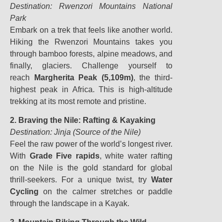
Destination: Rwenzori Mountains National
Park
Embark on a trek that feels like another world.
Hiking the Rwenzori Mountains takes you
through bamboo forests, alpine meadows, and
finally, glaciers. Challenge yourself to
reach
Margherita Peak (5,109m)
, the third-
highest peak in Africa. This is high-altitude
trekking at its most remote and pristine.
2. Braving the Nile: Rafting & Kayaking
Destination: Jinja (Source of the Nile)
Feel the raw power of the world’s longest river.
With
Grade Five rapids
, white water rafting
on the Nile is the gold standard for global
thrill-seekers. For a unique twist, try
Water
Cycling
on the calmer stretches or paddle
through the landscape in a Kayak.