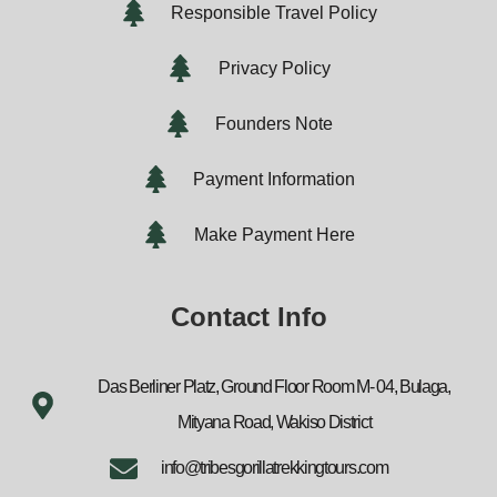
Responsible Travel Policy
Privacy Policy
Founders Note
Payment Information
Make Payment Here
Contact Info
Das Berliner Platz, Ground Floor Room M- 04, Bulaga,
Mityana Road, Wakiso District
info@tribesgorillatrekkingtours.com