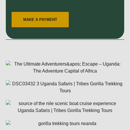
MAKE A PAYMENT