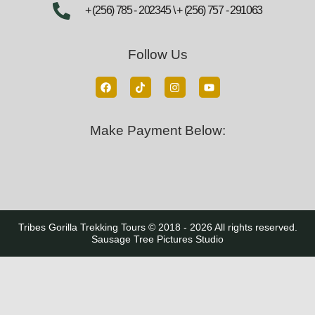
+ (256) 785 - 202345 \ + (256) 757 - 291063
Follow Us
Make Payment Below:
Tribes Gorilla Trekking Tours © 2018 - 2026 All rights reserved.
Sausage Tree Pictures Studio