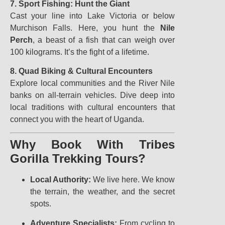
7. Sport Fishing: Hunt the Giant
Cast your line into Lake Victoria or below
Murchison Falls. Here, you hunt the
Nile
Perch
, a beast of a fish that can weigh over
100 kilograms. It’s the fight of a lifetime.
8. Quad Biking & Cultural Encounters
Explore local communities and the River Nile
banks on all-terrain vehicles. Dive deep into
local traditions with cultural encounters that
connect you with the heart of Uganda.
Why Book With Tribes
Gorilla Trekking Tours?
Local Authority:
We live here. We know
the terrain, the weather, and the secret
spots.
Adventure Specialists:
From cycling to