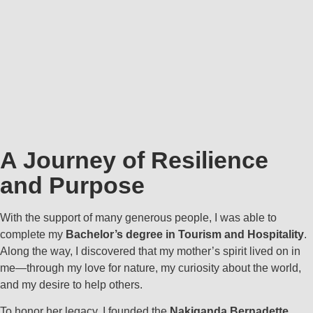
A Journey of Resilience
and Purpose
With the support of many generous people, I was able to
complete my
Bachelor’s degree in Tourism and Hospitality
.
Along the way, I discovered that my mother’s spirit lived on in
me—through my love for nature, my curiosity about the world,
and my desire to help others.
To honor her legacy, I founded the
Nakiganda Bernadette