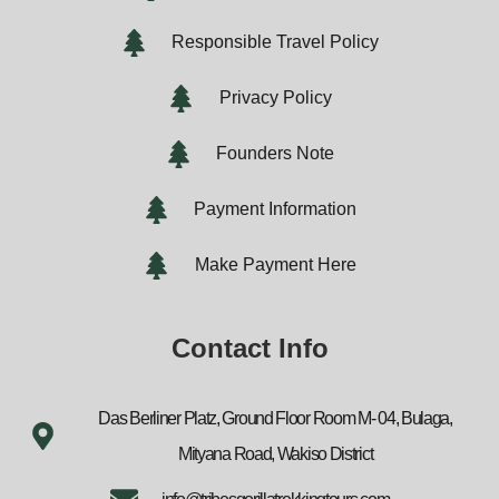
Responsible Travel Policy
Privacy Policy
Founders Note
Payment Information
Make Payment Here
Contact Info
Das Berliner Platz, Ground Floor Room M- 04, Bulaga,
Mityana Road, Wakiso District