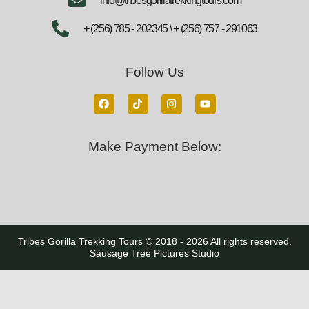
info@tribesgorillatrekkingtours.com
+ (256) 785 - 202345 \ + (256) 757 - 291063
Follow Us
Make Payment Below:
Tribes Gorilla Trekking Tours © 2018 - 2026 All rights reserved.
Sausage Tree Pictures Studio