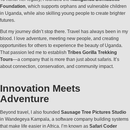
Foundation
, which supports orphans and vulnerable children
in Uganda, while also skilling young people to create brighter
futures.
But my journey didn’t stop there. Travel has always been in my
blood. I love adventure, meeting new people, and creating
opportunities for others to experience the beauty of Uganda.
That passion led me to establish
Tribes Gorilla Trekking
Tours
—a company that is more than just about safaris. It’s
about connection, conservation, and community impact.
Innovation Meets
Adventure
Beyond travel, I also founded
Sausage Tree Pictures Studio
in Wandegeya Kampala, a software company building systems
that make life easier in Africa. I’m known as
Safari Coder