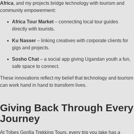
Africa
, and my projects bridge technology with tourism and
community empowerment:
Africa Tour Market
– connecting local tour guides
directly with tourists.
Ku Nasser
– linking creatives with corporate clients for
gigs and projects.
Sosho Chat
– a social app giving Ugandan youth a fun,
safe space to connect.
These innovations reflect my belief that technology and tourism
can work hand in hand to transform lives.
Giving Back Through Every
Journey
At Tribes Gorilla Trekking Tours, every trip you take has a