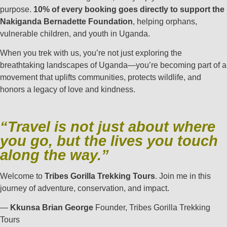
purpose.
10% of every booking goes directly to support the
Nakiganda Bernadette Foundation
, helping orphans,
vulnerable children, and youth in Uganda.
When you trek with us, you’re not just exploring the
breathtaking landscapes of Uganda—you’re becoming part of a
movement that uplifts communities, protects wildlife, and
honors a legacy of love and kindness.
“Travel is not just about where
you go, but the lives you touch
along the way.”
Welcome to
Tribes Gorilla Trekking Tours
. Join me in this
journey of adventure, conservation, and impact.
—
Kkunsa Brian George
Founder, Tribes Gorilla Trekking
Tours