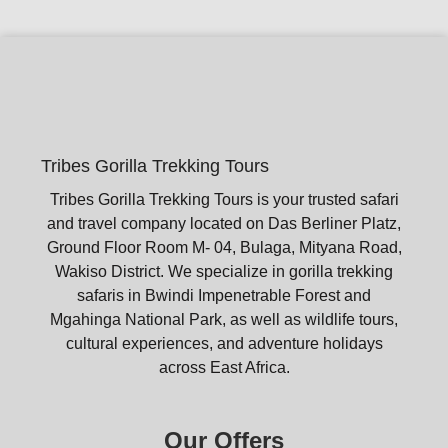
Tribes Gorilla Trekking Tours
Tribes Gorilla Trekking Tours is your trusted safari
and travel company located on Das Berliner Platz,
Ground Floor Room M- 04, Bulaga, Mityana Road,
Wakiso District. We specialize in gorilla trekking
safaris in Bwindi Impenetrable Forest and
Mgahinga National Park, as well as wildlife tours,
cultural experiences, and adventure holidays
across East Africa.
Our Offers