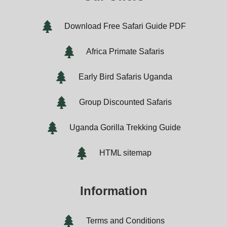
Download Free Safari Guide PDF
Africa Primate Safaris
Early Bird Safaris Uganda
Group Discounted Safaris
Uganda Gorilla Trekking Guide
HTML sitemap
Information
Terms and Conditions