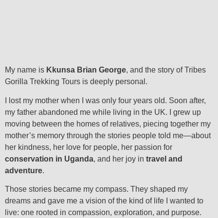
My name is
Kkunsa Brian George
, and the story of Tribes
Gorilla Trekking Tours is deeply personal.
I lost my mother when I was only four years old. Soon after,
my father abandoned me while living in the UK. I grew up
moving between the homes of relatives, piecing together my
mother’s memory through the stories people told me—about
her kindness, her love for people, her passion for
conservation in Uganda
, and her joy in
travel and
adventure
.
Those stories became my compass. They shaped my
dreams and gave me a vision of the kind of life I wanted to
live: one rooted in compassion, exploration, and purpose.