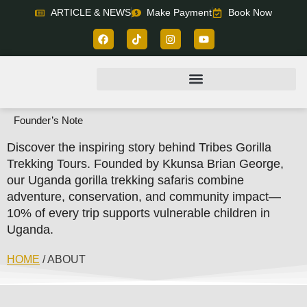
ARTICLE & NEWS
Make Payment
Book Now
Founder’s Note
Discover the inspiring story behind Tribes Gorilla
Trekking Tours. Founded by Kkunsa Brian George,
our Uganda gorilla trekking safaris combine
adventure, conservation, and community impact—
10% of every trip supports vulnerable children in
Uganda.
HOME
/ ABOUT