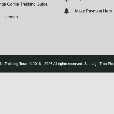
da Gorilla Trekking Guide
Make Payment Here
L sitemap
lla Trekking Tours © 2018 - 2026 All rights reserved. Sausage Tree Pic