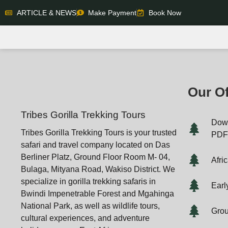
ARTICLE & NEWS
Make Payment
Book Now
Our Of
Tribes Gorilla Trekking Tours
Down
Tribes Gorilla Trekking Tours is your trusted
PD
safari and travel company located on Das
Berliner Platz, Ground Floor Room M- 04,
Afri
Bulaga, Mityana Road, Wakiso District. We
specialize in gorilla trekking safaris in
Earl
Bwindi Impenetrable Forest and Mgahinga
National Park, as well as wildlife tours,
Grou
cultural experiences, and adventure