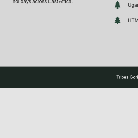
holidays across East Africa.
Ugan
HTM
Tribes Gori