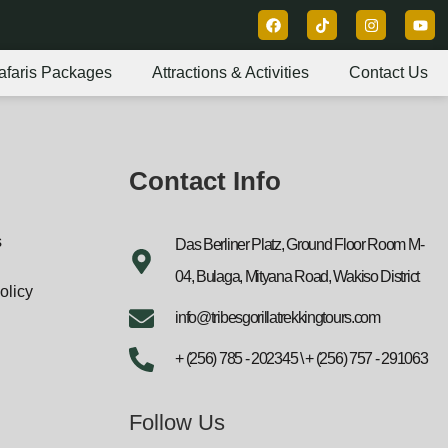
afaris Packages
Attractions & Activities
Contact Us
Contact Info
s
Das Berliner Platz, Ground Floor Room M-
04, Bulaga, Mityana Road, Wakiso District
olicy
info@tribesgorillatrekkingtours.com
+ (256) 785 - 202345 \ + (256) 757 - 291063
Follow Us