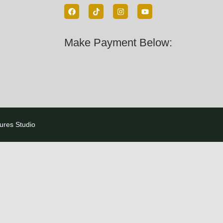
Make Payment Below:
tures Studio