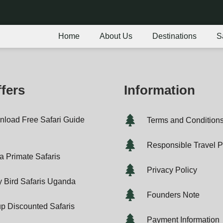
Home
About Us
Destinations
S
fers
Information
load Free Safari Guide
Terms and Condition
F
Responsible Travel P
ca Primate Safaris
Privacy Policy
y Bird Safaris Uganda
Founders Note
p Discounted Safaris
Payment Information