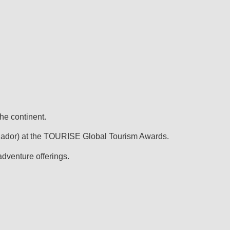
he continent.
uador) at the TOURISE Global Tourism Awards.
adventure offerings.