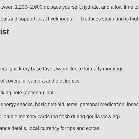
ween 1,200–2,600 m; pace yourself, hydrate, and allow time to 
ry gear and support local livelihoods — it reduces strain and is 
ist
yers, quick-dry base layer, warm fleece for early mornings
of covers for camera and electronics
lking pole (optional), hat
-energy snacks, basic first-aid items, personal medication, insec
s, ample memory cards (no flash during gorilla viewing)
ance details, local currency for tips and extras