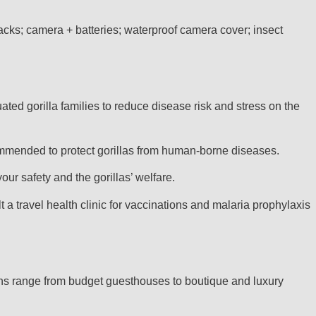
nacks; camera + batteries; waterproof camera cover; insect
ted gorilla families to reduce disease risk and stress on the
ecommended to protect gorillas from human-borne diseases.
our safety and the gorillas’ welfare.
 travel health clinic for vaccinations and malaria prophylaxis
ns range from budget guesthouses to boutique and luxury