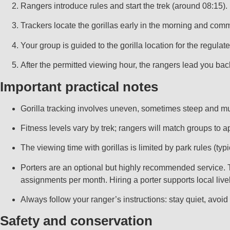
Rangers introduce rules and start the trek (around 08:15).
Trackers locate the gorillas early in the morning and comm
Your group is guided to the gorilla location for the regulat
After the permitted viewing hour, the rangers lead you back;
Important practical notes
Gorilla tracking involves uneven, sometimes steep and mud
Fitness levels vary by trek; rangers will match groups to a
The viewing time with gorillas is limited by park rules (typ
Porters are an optional but highly recommended service. Th
assignments per month. Hiring a porter supports local liv
Always follow your ranger’s instructions: stay quiet, avoid
Safety and conservation