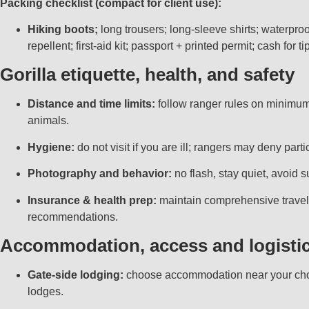
Packing checklist (compact for client use):
Hiking boots;
long trousers; long-sleeve shirts; waterproo
repellent; first-aid kit; passport + printed permit; cash for ti
Gorilla etiquette, health, and safety
Distance and time limits:
follow ranger rules on minimum 
animals.
Hygiene:
do not visit if you are ill; rangers may deny pa
Photography and behavior:
no flash, stay quiet, avoid s
Insurance & health prep:
maintain comprehensive travel 
recommendations.
Accommodation, access and logisti
Gate-side lodging:
choose accommodation near your chose
lodges.