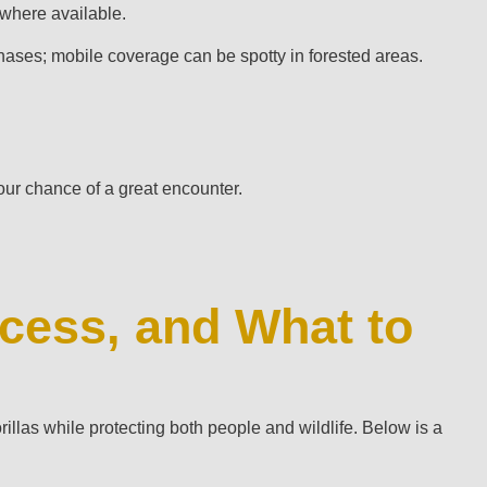
 where available.
chases; mobile coverage can be spotty in forested areas.
your chance of a great encounter.
cess, and What to
rillas while protecting both people and wildlife. Below is a