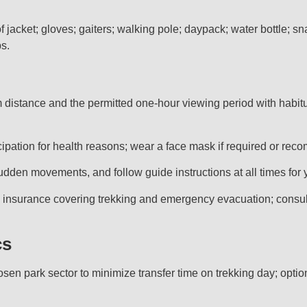
f jacket; gloves; gaiters; walking pole; daypack; water bottle; s
ps.
distance and the permitted one-hour viewing period with habitua
rticipation for health reasons; wear a face mask if required or r
udden movements, and follow guide instructions at all times for y
insurance covering trekking and emergency evacuation; consult a
cs
n park sector to minimize transfer time on trekking day; optio