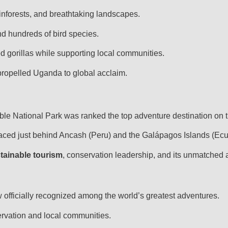
forests, and breathtaking landscapes.
d hundreds of bird species.
 gorillas while supporting local communities.
 propelled Uganda to global acclaim.
ble National Park was ranked the top adventure destination on t
aced just behind Ancash (Peru) and the Galápagos Islands (Ec
tainable tourism
, conservation leadership, and its unmatched 
w officially recognized among the world’s greatest adventures.
rvation and local communities.