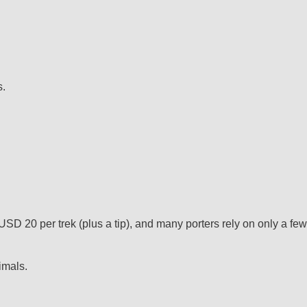
s.
USD 20 per trek (plus a tip), and many porters rely on only a few
imals.