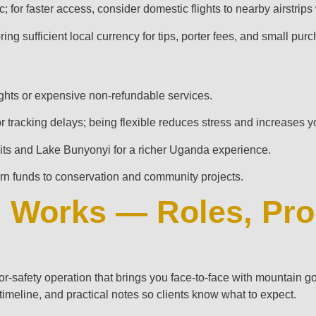
for faster access, consider domestic flights to nearby airstrips
ng sufficient local currency for tips, porter fees, and small pur
ights or expensive non-refundable services.
 or tracking delays; being flexible reduces stress and increases 
isits and Lake Bunyonyi for a richer Uganda experience.
rn funds to conservation and community projects.
g Works — Roles, Pro
tor‑safety operation that brings you face‑to‑face with mountain go
l timeline, and practical notes so clients know what to expect.