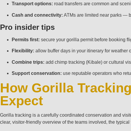
Transport options:
road transfers are common and scenic; 
Cash and connectivity:
ATMs are limited near parks — bri
Pro insider tips
Permits first:
secure your gorilla permit before booking fl
Flexibility:
allow buffer days in your itinerary for weather
Combine trips:
add chimp tracking (Kibale) or cultural v
Support conservation:
use reputable operators who retu
How Gorilla Trackin
Expect
Gorilla tracking is a carefully coordinated conservation and visi
clear, visitor‑friendly overview of the teams involved, the typica