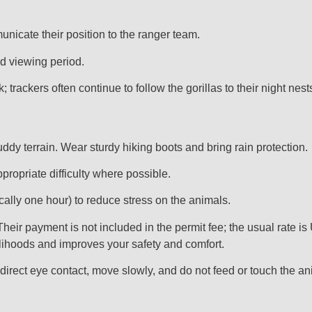
unicate their position to the ranger team.
ed viewing period.
 trackers often continue to follow the gorillas to their night nest
dy terrain. Wear sturdy hiking boots and bring rain protection.
ppropriate difficulty where possible.
ically one hour) to reduce stress on the animals.
eir payment is not included in the permit fee; the usual rate is 
elihoods and improves your safety and comfort.
 direct eye contact, move slowly, and do not feed or touch the an