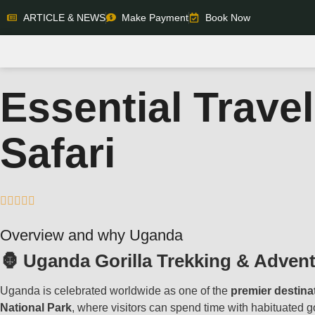
ARTICLE & NEWS
Make Payment
Book Now
Essential Travel
Safari





Overview and why Uganda
🦍 Uganda Gorilla Trekking & Adven
Uganda is celebrated worldwide as one of the
premier destina
National Park
, where visitors can spend time with habituated go