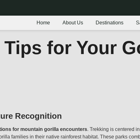
Home
About Us
Destinations
S
 Tips for Your G
ture Recognition
tions for mountain gorilla encounters
. Trekking is centered i
rilla families in their native rainforest habitat. These parks com