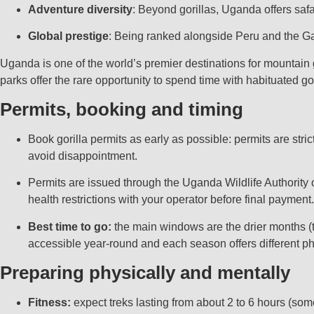
Adventure diversity
: Beyond gorillas, Uganda offers safa
Global prestige
: Being ranked alongside Peru and the Ga
Uganda is one of the world’s premier destinations for mountain 
parks offer the rare opportunity to spend time with habituated go
Permits, booking and timing
Book gorilla permits as early as possible: permits are str
avoid disappointment.
Permits are issued through the Uganda Wildlife Authority 
health restrictions with your operator before final payment.
Best time to go:
the main windows are the drier months (
accessible year-round and each season offers different ph
Preparing physically and mentally
Fitness:
expect treks lasting from about 2 to 6 hours (som