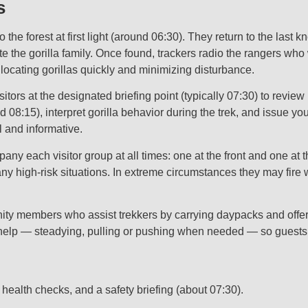
s
he forest at first light (around 06:30). They return to the last 
 the gorilla family. Once found, trackers radio the rangers who w
or locating gorillas quickly and minimizing disturbance.
ors at the designated briefing point (typically 07:30) to review
nd 08:15), interpret gorilla behavior during the trek, and issue your
l and informative.
 each visitor group at all times: one at the front and one at the 
y high‑risk situations. In extreme circumstances they may fire 
y members who assist trekkers by carrying daypacks and offering 
elp — steadying, pulling or pushing when needed — so guests of
, health checks, and a safety briefing (about 07:30).