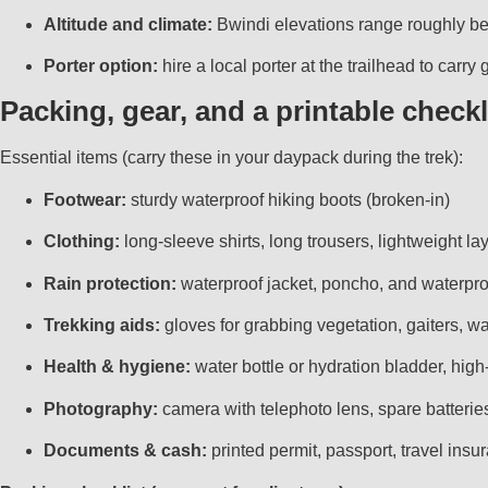
Altitude and climate:
Bwindi elevations range roughly bet
Porter option:
hire a local porter at the trailhead to car
Packing, gear, and a printable checkl
Essential items (carry these in your daypack during the trek):
Footwear:
sturdy waterproof hiking boots (broken-in)
Clothing:
long-sleeve shirts, long trousers, lightweight la
Rain protection:
waterproof jacket, poncho, and waterpro
Trekking aids:
gloves for grabbing vegetation, gaiters, wa
Health & hygiene:
water bottle or hydration bladder, high
Photography:
camera with telephoto lens, spare batterie
Documents & cash:
printed permit, passport, travel insur