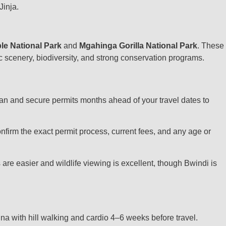
Jinja.
le National Park
and
Mgahinga Gorilla National Park
. These
tic scenery, biodiversity, and strong conservation programs.
Plan and secure permits months ahead of your travel dates to
onfirm the exact permit process, current fees, and any age or
e easier and wildlife viewing is excellent, though Bwindi is
na with hill walking and cardio 4–6 weeks before travel.