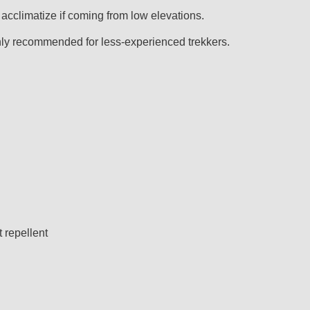
acclimatize if coming from low elevations.
highly recommended for less-experienced trekkers.
t repellent