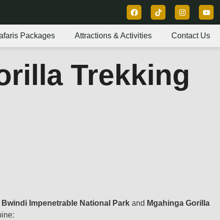
afaris Packages
Attractions & Activities
Contact Us
orilla Trekking
n
Bwindi Impenetrable National Park
and
Mgahinga Gorilla
bine: