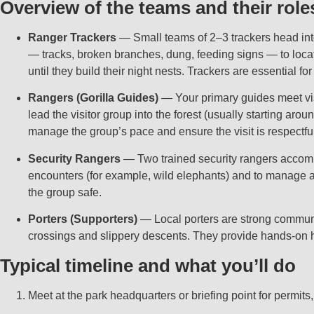
Overview of the teams and their role
Ranger Trackers
— Small teams of 2–3 trackers head into t
— tracks, broken branches, dung, feeding signs — to locate
until they build their night nests. Trackers are essential f
Rangers (Gorilla Guides)
— Your primary guides meet visit
lead the visitor group into the forest (usually starting arou
manage the group’s pace and ensure the visit is respectfu
Security Rangers
— Two trained security rangers accompany
encounters (for example, wild elephants) and to manage an
the group safe.
Porters (Supporters)
— Local porters are strong communit
crossings and slippery descents. They provide hands‑on h
Typical timeline and what you’ll do
Meet at the park headquarters or briefing point for permits