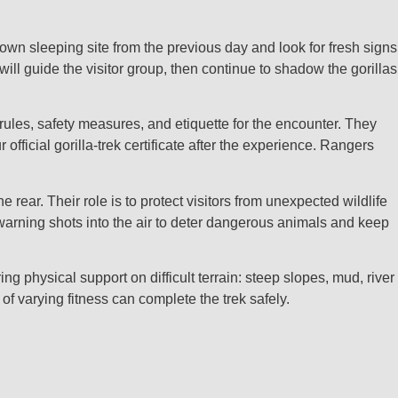
known sleeping site from the previous day and look for fresh signs
ill guide the visitor group, then continue to shadow the gorillas
 rules, safety measures, and etiquette for the encounter. They
 official gorilla‑trek certificate after the experience. Rangers
rear. Their role is to protect visitors from unexpected wildlife
warning shots into the air to deter dangerous animals and keep
physical support on difficult terrain: steep slopes, mud, river
 varying fitness can complete the trek safely.