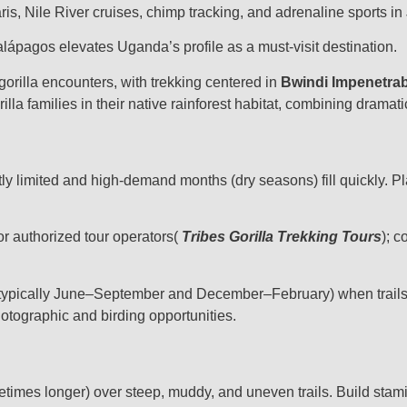
ris, Nile River cruises, chimp tracking, and adrenaline sports in 
lápagos elevates Uganda’s profile as a must-visit destination.
gorilla encounters, with trekking centered in
Bwindi Impenetrab
rilla families in their native rainforest habitat, combining drama
ictly limited and high-demand months (dry seasons) fill quickly. 
or authorized tour operators(
Tribes Gorilla Trekking Tours
); c
typically June–September and December–February) when trails ar
otographic and birding opportunities.
etimes longer) over steep, muddy, and uneven trails. Build stami