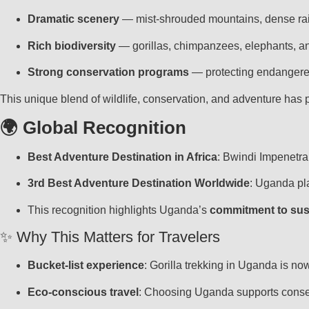
Dramatic scenery
— mist-shrouded mountains, dense rain
Rich biodiversity
— gorillas, chimpanzees, elephants, an
Strong conservation programs
— protecting endangered
This unique blend of wildlife, conservation, and adventure has
🌍 Global Recognition
Best Adventure Destination in Africa
: Bwindi Impenetra
3rd Best Adventure Destination Worldwide
: Uganda pl
This recognition highlights Uganda’s
commitment to sus
✨ Why This Matters for Travelers
Bucket-list experience
: Gorilla trekking in Uganda is no
Eco-conscious travel
: Choosing Uganda supports conse