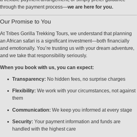
through the payment process—
we are here for you.
Our Promise to You
At Tribes Gorilla Trekking Tours, we understand that planning
an African safari is a significant investment—both financially
and emotionally. You’re trusting us with your dream adventure,
and we take that responsibility seriously.
When you book with us, you can expect:
Transparency:
No hidden fees, no surprise charges
Flexibility:
We work with your circumstances, not against
them
Communication:
We keep you informed at every stage
Security:
Your payment information and funds are
handled with the highest care