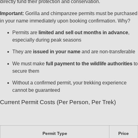
directly fund their protection and conservation.
Important:
Gorilla and chimpanzee permits must be purchased
in your name immediately upon booking confirmation. Why?
Permits are
limited and sell out months in advance
,
especially during peak seasons
They are
issued in your name
and are non-transferable
We must make
full payment to the wildlife authorities
to
secure them
Without a confirmed permit, your trekking experience
cannot be guaranteed
Current Permit Costs (Per Person, Per Trek)
Permit Type
Price