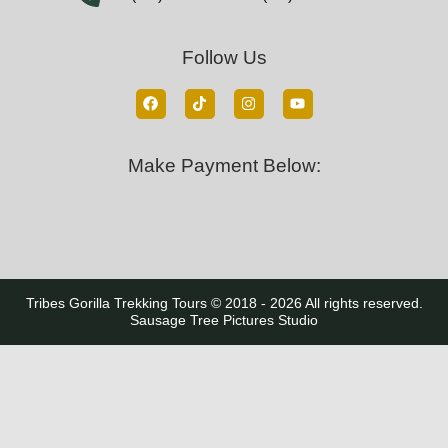
Follow Us
Make Payment Below:
Tribes Gorilla Trekking Tours © 2018 - 2026 All rights reserved.
Sausage Tree Pictures Studio