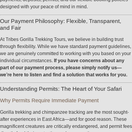
designed with your peace of mind in mind.
Our Payment Philosophy: Flexible, Transparent,
and Fair
At Tribes Gorilla Trekking Tours, we believe in building trust
through flexibility. While we have standard payment guidelines,
we are genuinely committed to working with you based on your
individual circumstances.
If you have concerns about any
part of our payment process, please simply notify us—
we’re here to listen and find a solution that works for you.
Understanding Permits: The Heart of Your Safari
Why Permits Require Immediate Payment
Gorilla trekking and chimpanzee tracking are the most sought-
after experiences in East Africa—and for good reason. These
magnificent creatures are critically endangered, and permit fees