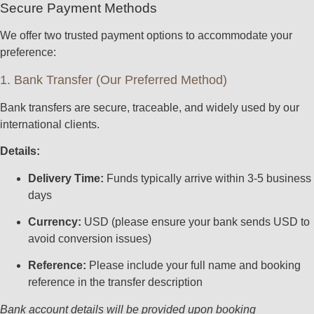
Secure Payment Methods
We offer two trusted payment options to accommodate your
preference:
1. Bank Transfer (Our Preferred Method)
Bank transfers are secure, traceable, and widely used by our
international clients.
Details:
Delivery Time:
Funds typically arrive within 3-5 business
days
Currency:
USD (please ensure your bank sends USD to
avoid conversion issues)
Reference:
Please include your full name and booking
reference in the transfer description
Bank account details will be provided upon booking