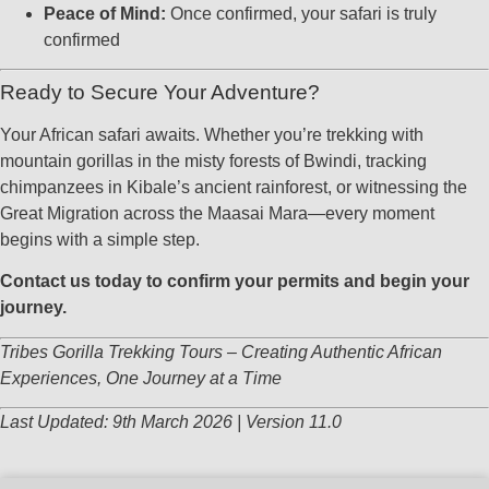
Peace of Mind:
Once confirmed, your safari is truly
confirmed
Ready to Secure Your Adventure?
Your African safari awaits. Whether you’re trekking with
mountain gorillas in the misty forests of Bwindi, tracking
chimpanzees in Kibale’s ancient rainforest, or witnessing the
Great Migration across the Maasai Mara—every moment
begins with a simple step.
Contact us today to confirm your permits and begin your
journey.
Tribes Gorilla Trekking Tours – Creating Authentic African
Experiences, One Journey at a Time
Last Updated: 9th March 2026 | Version 11.0