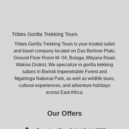
Tribes Gorilla Trekking Tours
Tribes Gorilla Trekking Tours is your trusted safari
and travel company located on Das Berliner Platz,
Ground Floor Room M- 04, Bulaga, Mityana Road,
Wakiso District. We specialize in gorilla trekking
safaris in Bwindi Impenetrable Forest and
Mgahinga National Park, as well as wildlife tours,
cultural experiences, and adventure holidays
across East Africa.
Our Offers