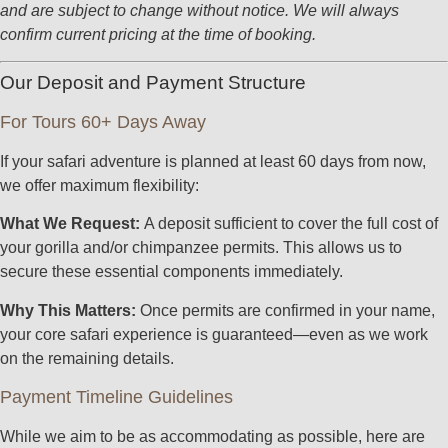
and are subject to change without notice. We will always
confirm current pricing at the time of booking.
Our Deposit and Payment Structure
For Tours 60+ Days Away
If your safari adventure is planned at least 60 days from now,
we offer maximum flexibility:
What We Request:
A deposit sufficient to cover the full cost of
your gorilla and/or chimpanzee permits. This allows us to
secure these essential components immediately.
Why This Matters:
Once permits are confirmed in your name,
your core safari experience is guaranteed—even as we work
on the remaining details.
Payment Timeline Guidelines
While we aim to be as accommodating as possible, here are