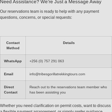
Need Assistance? We’re Just a Message Away
Our reservations team is ready to help with any payment
questions, concerns, or special requests:
Contact
Details
Method
WhatsApp
+256 (0) 757 291 063
Email
info@tribesgorillatrekkingtours.com
Direct
Reach out to the reservations team member who
Contact
has been assisting you
Whether you need clarification on permit costs, want to discuss
a flexible payment arrangement, or simply prefer guidance