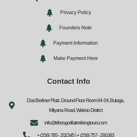
Privacy Policy
Founders Note
Payment Information
Make Payment Here
Contact Info
Das Berliner Platz, Ground Floor Room M- 04, Bulaga,
Mityana Road, Wakiso District
info@tribesgorillatrekkingtours.com
+ (256) 785 - 202345 \ + (256) 757 - 291063