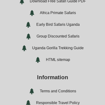
Download Free Safari Guide PDF
Africa Primate Safaris
Early Bird Safaris Uganda
Group Discounted Safaris
Uganda Gorilla Trekking Guide
HTML sitemap
Information
Terms and Conditions
Responsible Travel Policy