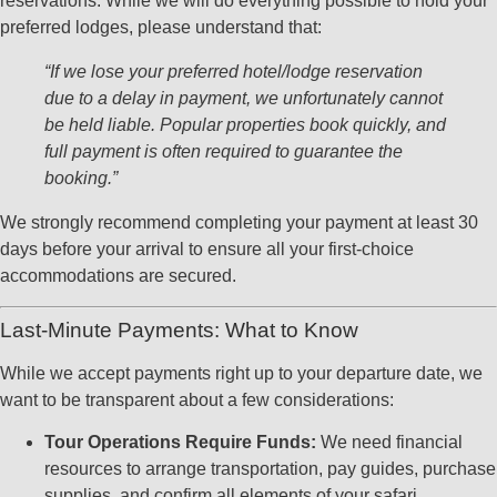
reservations. While we will do everything possible to hold your
preferred lodges, please understand that:
“If we lose your preferred hotel/lodge reservation
due to a delay in payment, we unfortunately cannot
be held liable. Popular properties book quickly, and
full payment is often required to guarantee the
booking.”
We strongly recommend completing your payment at least 30
days before your arrival to ensure all your first-choice
accommodations are secured.
Last-Minute Payments: What to Know
While we accept payments right up to your departure date, we
want to be transparent about a few considerations:
Tour Operations Require Funds:
We need financial
resources to arrange transportation, pay guides, purchase
supplies, and confirm all elements of your safari.