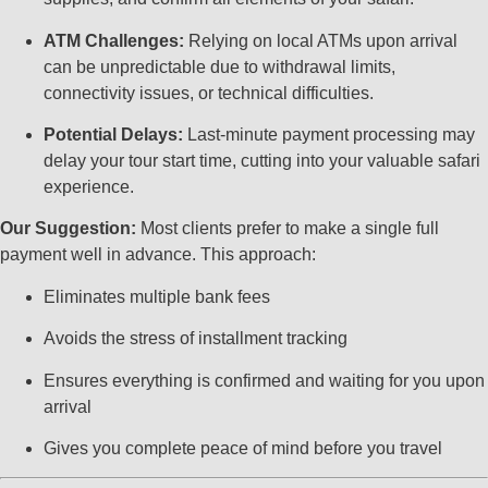
ATM Challenges:
Relying on local ATMs upon arrival
can be unpredictable due to withdrawal limits,
connectivity issues, or technical difficulties.
Potential Delays:
Last-minute payment processing may
delay your tour start time, cutting into your valuable safari
experience.
Our Suggestion:
Most clients prefer to make a single full
payment well in advance. This approach:
Eliminates multiple bank fees
Avoids the stress of installment tracking
Ensures everything is confirmed and waiting for you upon
arrival
Gives you complete peace of mind before you travel