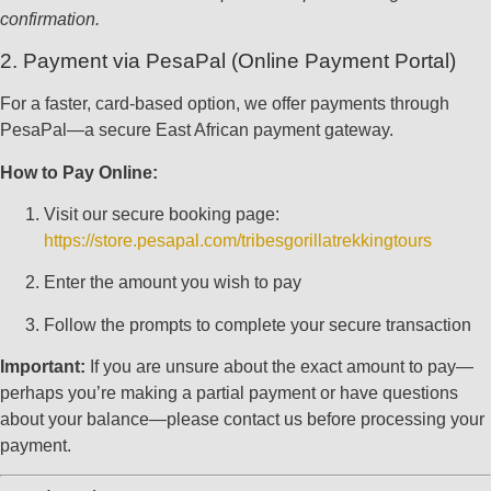
confirmation.
2. Payment via PesaPal (Online Payment Portal)
For a faster, card-based option, we offer payments through
PesaPal—a secure East African payment gateway.
How to Pay Online:
Visit our secure booking page:
https://store.pesapal.com/tribesgorillatrekkingtours
Enter the amount you wish to pay
Follow the prompts to complete your secure transaction
Important:
If you are unsure about the exact amount to pay—
perhaps you’re making a partial payment or have questions
about your balance—please contact us before processing your
payment.