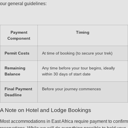
our general guidelines:
Payment
Timing
Component
Permit Costs
At time of booking (to secure your trek)
Remaining
Any time before your tour begins, ideally
Balance
within 30 days of start date
Final Payment
Before your journey commences
Deadline
A Note on Hotel and Lodge Bookings
Most accommodations in East Africa require payment to confirm