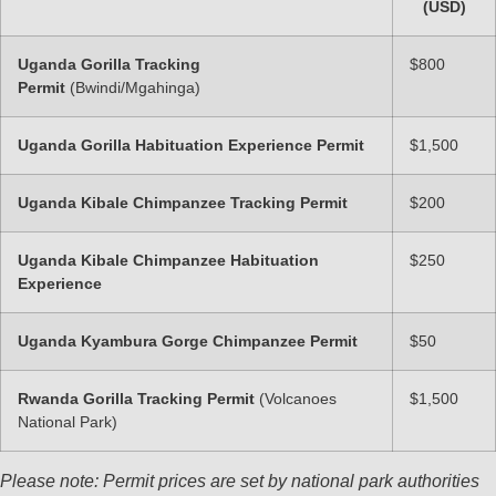
(USD)
Uganda Gorilla Tracking
$800
Permit
(Bwindi/Mgahinga)
Uganda Gorilla Habituation Experience Permit
$1,500
Uganda Kibale Chimpanzee Tracking Permit
$200
Uganda Kibale Chimpanzee Habituation
$250
Experience
Uganda Kyambura Gorge Chimpanzee Permit
$50
Rwanda Gorilla Tracking Permit
(Volcanoes
$1,500
National Park)
Please note: Permit prices are set by national park authorities