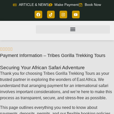
ARTICLE & NEWS
Make Payment
Book Now





Payment Information – Tribes Gorilla Trekking Tours
Securing Your African Safari Adventure
Thank you for choosing Tribes Gorilla Trekking Tours as your
trusted partner in exploring the wonders of East Africa. We
understand that arranging payment for an international safari
involves important considerations, and we’re here to make this
process as transparent, secure, and stress-free as possible.
This page outlines everything you need to know about
payments, deposits, permits, and our flexible booking policies