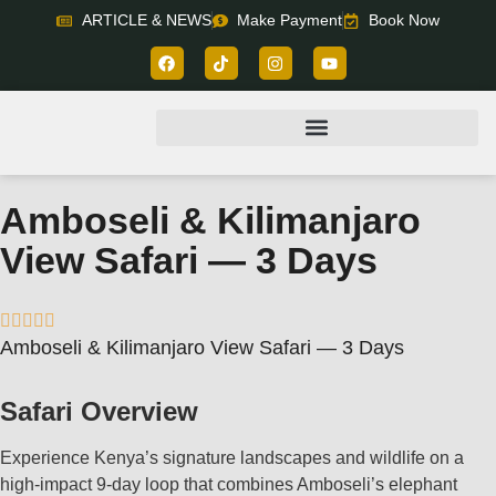
ARTICLE & NEWS
Make Payment
Book Now
Amboseli & Kilimanjaro
View Safari — 3 Days





Amboseli & Kilimanjaro View Safari — 3 Days
Safari Overview
Experience Kenya’s signature landscapes and wildlife on a
high‑impact 9‑day loop that combines Amboseli’s elephant