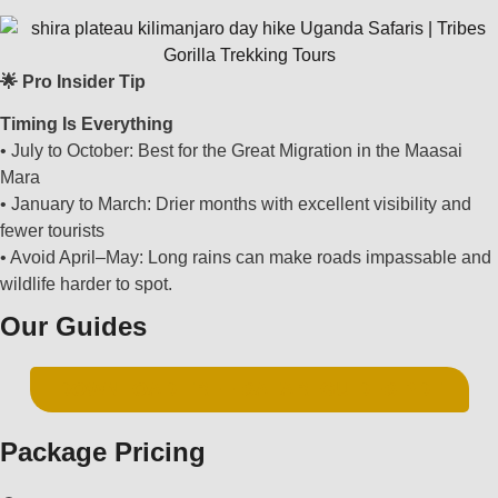
🌟 Pro Insider Tip
Timing Is Everything
• July to October: Best for the Great Migration in the Maasai
Mara
• January to March: Drier months with excellent visibility and
fewer tourists
• Avoid April–May: Long rains can make roads impassable and
wildlife harder to spot.
Our Guides
DOWNLOAD FREE SAFARI GUIDES PDF
Package Pricing