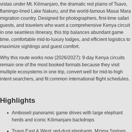
vistas under Mt. Kilimanjaro, the dramatic red plains of Tsavo,
flamingo‑lined Lake Nakuru, and the world‑famous Masai Mara
migration country. Designed for photographers, first‑time safari
guests, and travelers who want a comprehensive Kenya circuit
in one seamless itinerary, this trip balances abundant game
time, comfortable mid‑to‑luxury lodges, and efficient logistics to
maximize sightings and guest comfort.
Why this route works now (2026/2027): 9‑day Kenya circuits
remain one of the most booked formats because they visit
multiple ecosystems in one trip, convert well for mid‑to‑high
intent searchers, and fit common international flight schedules.
Highlights
Amboseli panoramic game drives with large elephant
herds and iconic Kilimanjaro backdrops
Tsavo East & West: red‑dust elephants, Mzima Springs,