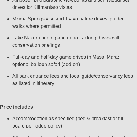
drives for Kilimanjaro vistas
Mzima Springs visit and Tsavo nature drives; guided
walks where permitted
Lake Nakuru birding and rhino tracking drives with
conservation briefings
Full‑day and half‑day game drives in Masai Mara;
optional balloon safari (add‑on)
All park entrance fees and local guide/conservancy fees
as listed in itinerary
Price includes
Accommodation as specified (bed & breakfast or full
board per lodge policy)