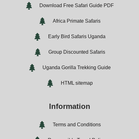
Download Free Safari Guide PDF
Africa Primate Safaris
Early Bird Safaris Uganda
Group Discounted Safaris
Uganda Gorilla Trekking Guide
HTML sitemap
Information
Terms and Conditions