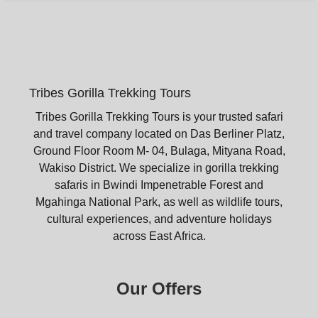
Tribes Gorilla Trekking Tours
Tribes Gorilla Trekking Tours is your trusted safari
and travel company located on Das Berliner Platz,
Ground Floor Room M- 04, Bulaga, Mityana Road,
Wakiso District. We specialize in gorilla trekking
safaris in Bwindi Impenetrable Forest and
Mgahinga National Park, as well as wildlife tours,
cultural experiences, and adventure holidays
across East Africa.
Our Offers