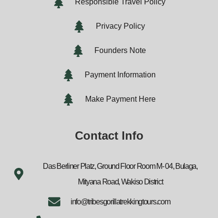
Responsible Travel Policy
Privacy Policy
Founders Note
Payment Information
Make Payment Here
Contact Info
Das Berliner Platz, Ground Floor Room M- 04, Bulaga,
Mityana Road, Wakiso District
info@tribesgorillatrekkingtours.com