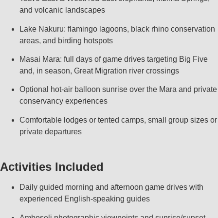
and volcanic landscapes
Lake Nakuru: flamingo lagoons, black rhino conservation
areas, and birding hotspots
Masai Mara: full days of game drives targeting Big Five
and, in season, Great Migration river crossings
Optional hot‑air balloon sunrise over the Mara and private
conservancy experiences
Comfortable lodges or tented camps, small group sizes or
private departures
Activities Included
Daily guided morning and afternoon game drives with
experienced English‑speaking guides
Amboseli photographic viewpoints and sunrise/sunset