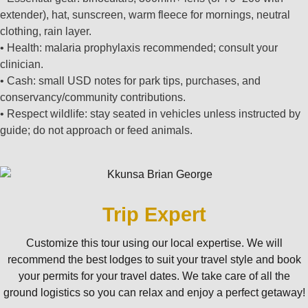
extender), hat, sunscreen, warm fleece for mornings, neutral
clothing, rain layer.
• Health: malaria prophylaxis recommended; consult your
clinician.
• Cash: small USD notes for park tips, purchases, and
conservancy/community contributions.
• Respect wildlife: stay seated in vehicles unless instructed by
guide; do not approach or feed animals.
Trip Expert
Customize this tour using our local expertise. We will
recommend the best lodges to suit your travel style and book
your permits for your travel dates. We take care of all the
ground logistics so you can relax and enjoy a perfect getaway!