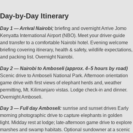
Day‑by‑Day Itinerary
Day 1 — Arrival Nairobi;
briefing and overnight Arrive Jomo
Kenyatta International Airport (NBO). Meet your driver‑guide
and transfer to a comfortable Nairobi hotel. Evening welcome
briefing covering itinerary, health & safety, wildlife expectations,
and packing list. Overnight Nairobi.
Day 2 — Nairobi to Amboseli (approx. 4–5 hours by road)
Scenic drive to Amboseli National Park. Afternoon orientation
game drive with first views of elephant herds and, weather
permitting, Mt. Kilimanjaro vistas. Lodge check‑in and dinner.
Overnight Amboseli.
Day 3 — Full day Amboseli:
sunrise and sunset drives Early
morning photographic drive to capture elephants in golden
light. Midday rest at lodge; late‑afternoon game drive to explore
marshes and swamp habitats. Optional sundowner at a scenic