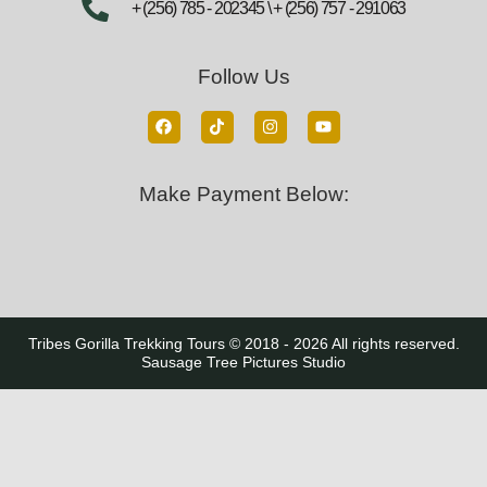
+ (256) 785 - 202345 \ + (256) 757 - 291063
Follow Us
Make Payment Below:
Tribes Gorilla Trekking Tours © 2018 - 2026 All rights reserved.
Sausage Tree Pictures Studio