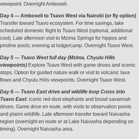
viewpoint. Overnight Amboseli.
Day 4 — Amboseli to Tsavo West via Nairobi (or fly option)
Transfer toward Tsavo ecosystem. For time savings, take
scheduled domestic flight to Tsavo West (optional, additional
cost). Late afternoon visit to Mzima Springs for hippos and
pristine pools; evening at lodge/camp. Overnight Tsavo West.
Day 5 — Tsavo West full day (Mzima, Chyulu Hills
viewpoints)
Explore Tsavo West with game drives and scenic
stops. Option for guided nature walk or visit to volcanic lava
flows and Chyulu Hills viewpoints. Overnight Tsavo West.
Day 6 — Tsavo East drive and wildlife loop Cross into
Tsavo East:
iconic red‑dust elephants and broad savannah
drives. Game drive en route, with visits to observation points
and plains wildlife. Late afternoon transfer toward Naivasha
region (overnight en route or at Lake Naivasha depending on
timing). Overnight Naivasha area.