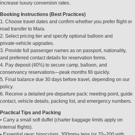
increase luxury conversion rates.
Booking Instructions (Best Practices)
1. Choose travel dates and confirm whether you prefer flight or
road transfer to Mara.
2. Select pricing tier and specify optional balloon and
private‑vehicle upgrades.
3. Provide full passenger names as on passport, nationality,
and preferred contact details for reservation forms.
4. Pay deposit (40%) to secure camp, balloon, and
conservancy reservations—peak months fill quickly.
5. Final balance due 30 days before travel, depending on our
policy.
6. Receive a detailed pre‑departure pack: meeting point, guide
contact, vehicle details, packing list, and emergency numbers.
Practical Tips and Packing
• Carry a small soft duffel (charter baggage limits apply on
internal flights).
• Essential gear: binoculars, 300mm+ lens (or 70–200 with