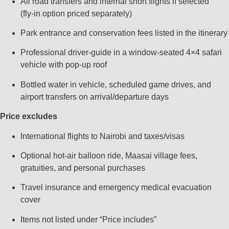
All road transfers and internal short flights if selected
(fly‑in option priced separately)
Park entrance and conservation fees listed in the itinerary
Professional driver‑guide in a window‑seated 4×4 safari
vehicle with pop‑up roof
Bottled water in vehicle, scheduled game drives, and
airport transfers on arrival/departure days
Price excludes
International flights to Nairobi and taxes/visas
Optional hot‑air balloon ride, Maasai village fees,
gratuities, and personal purchases
Travel insurance and emergency medical evacuation
cover
Items not listed under “Price includes”