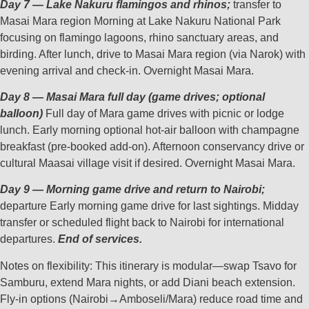
Day 7 — Lake Nakuru flamingos and rhinos;
transfer to
Masai Mara region Morning at Lake Nakuru National Park
focusing on flamingo lagoons, rhino sanctuary areas, and
birding. After lunch, drive to Masai Mara region (via Narok) with
evening arrival and check‑in. Overnight Masai Mara.
Day 8 — Masai Mara full day (game drives; optional
balloon)
Full day of Mara game drives with picnic or lodge
lunch. Early morning optional hot‑air balloon with champagne
breakfast (pre‑booked add‑on). Afternoon conservancy drive or
cultural Maasai village visit if desired. Overnight Masai Mara.
Day 9 — Morning game drive and return to Nairobi;
departure Early morning game drive for last sightings. Midday
transfer or scheduled flight back to Nairobi for international
departures.
End of services.
Notes on flexibility: This itinerary is modular—swap Tsavo for
Samburu, extend Mara nights, or add Diani beach extension.
Fly‑in options (Nairobi→Amboseli/Mara) reduce road time and