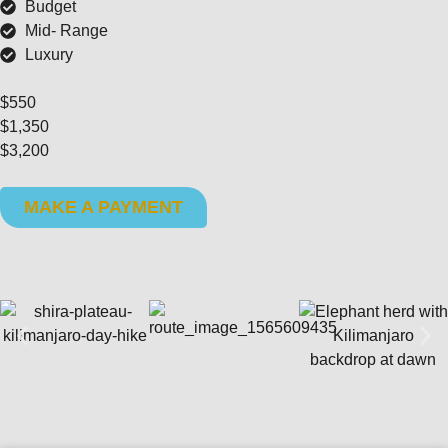
Budget
Mid- Range
Luxury
$550
$1,350
$3,200
MAKE A PAYMENT