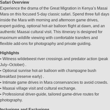
Safari Overview
Experience the drama of the Great Migration in Kenya’s Masai
Mara on this focused 5‑day classic safari. Spend three full days
inside the Mara with morning and afternoon game drives,
expert guiding, optional hot‑air balloon flight at dawn, and an
authentic Maasai cultural visit. This itinerary is designed for
maximum wildlife viewing with comfortable transfers and
flexible add‑ons for photography and private guiding.
Highlights
• Witness wildebeest river crossings and predator action (peak
July–October) .
• Optional sunrise hot‑air balloon with champagne bush
breakfast (reserve early) .
• Intimate game drives in Mara conservancies to avoid crowds.
• Maasai village visit and cultural exchange.
• Professional driver‑guide, tailored game‑drive routes for
photography.
Inclusions and Exclusions