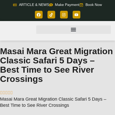
ARTICLE & NEWS
Make Payment
Book Now
Masai Mara Great Migration
Classic Safari 5 Days –
Best Time to See River
Crossings





Masai Mara Great Migration Classic Safari 5 Days –
Best Time to See River Crossings