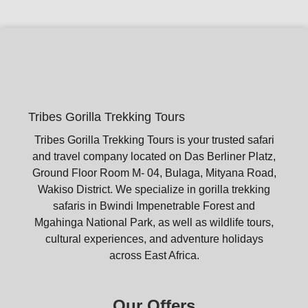
Tribes Gorilla Trekking Tours
Tribes Gorilla Trekking Tours is your trusted safari
and travel company located on Das Berliner Platz,
Ground Floor Room M- 04, Bulaga, Mityana Road,
Wakiso District. We specialize in gorilla trekking
safaris in Bwindi Impenetrable Forest and
Mgahinga National Park, as well as wildlife tours,
cultural experiences, and adventure holidays
across East Africa.
Our Offers