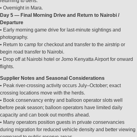
returning to dens.
• Overnight in Mara.
Day 5 — Final Morning Drive and Return to Nairobi /
Departure
• Early morning game drive for last‑minute sightings and
photography.
• Return to camp for checkout and transfer to the airstrip or
begin road transfer to Nairobi.
• Drop off at Nairobi hotel or Jomo Kenyatta Airport for onward
flights.
Supplier Notes and Seasonal Considerations
• Peak river‑crossing activity occurs July–October; exact
crossing locations move with the herds.
• Book conservancy entry and balloon operator slots well
before peak season; balloon operators have limited daily
capacity and can book out months ahead.
• Many operators position guests in private conservancies
during migration for reduced vehicle density and better viewing
compared to public reserve areas.