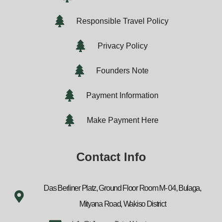
Responsible Travel Policy
Privacy Policy
Founders Note
Payment Information
Make Payment Here
Contact Info
Das Berliner Platz, Ground Floor Room M- 04, Bulaga,
Mityana Road, Wakiso District