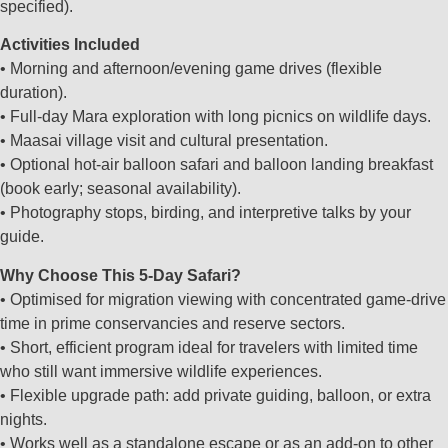
specified).
Activities Included
• Morning and afternoon/evening game drives (flexible
duration).
• Full‑day Mara exploration with long picnics on wildlife days.
• Maasai village visit and cultural presentation.
• Optional hot‑air balloon safari and balloon landing breakfast
(book early; seasonal availability).
• Photography stops, birding, and interpretive talks by your
guide.
Why Choose This 5‑Day Safari?
• Optimised for migration viewing with concentrated game‑drive
time in prime conservancies and reserve sectors.
• Short, efficient program ideal for travelers with limited time
who still want immersive wildlife experiences.
• Flexible upgrade path: add private guiding, balloon, or extra
nights.
• Works well as a standalone escape or as an add‑on to other