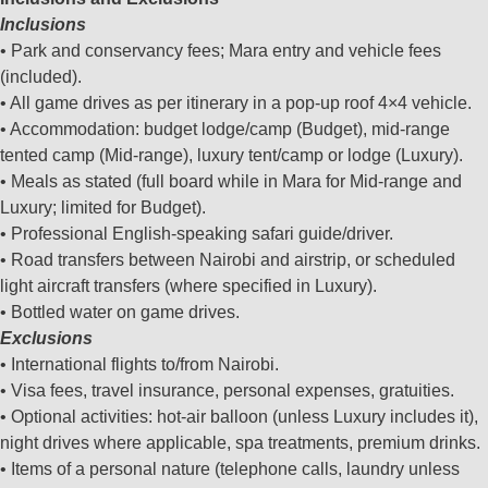
Inclusions
• Park and conservancy fees; Mara entry and vehicle fees
(included).
• All game drives as per itinerary in a pop‑up roof 4×4 vehicle.
• Accommodation: budget lodge/camp (Budget), mid‑range
tented camp (Mid‑range), luxury tent/camp or lodge (Luxury).
• Meals as stated (full board while in Mara for Mid‑range and
Luxury; limited for Budget).
• Professional English‑speaking safari guide/driver.
• Road transfers between Nairobi and airstrip, or scheduled
light aircraft transfers (where specified in Luxury).
• Bottled water on game drives.
Exclusions
• International flights to/from Nairobi.
• Visa fees, travel insurance, personal expenses, gratuities.
• Optional activities: hot‑air balloon (unless Luxury includes it),
night drives where applicable, spa treatments, premium drinks.
• Items of a personal nature (telephone calls, laundry unless