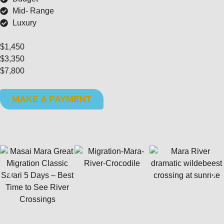
Mid- Range
Luxury
$1,450
$3,350
$7,800
MAKE A PAYMENT