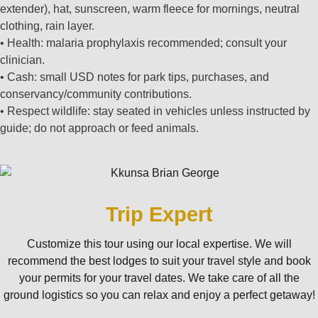
extender), hat, sunscreen, warm fleece for mornings, neutral
clothing, rain layer.
• Health: malaria prophylaxis recommended; consult your
clinician.
• Cash: small USD notes for park tips, purchases, and
conservancy/community contributions.
• Respect wildlife: stay seated in vehicles unless instructed by
guide; do not approach or feed animals.
Trip Expert
Customize this tour using our local expertise. We will
recommend the best lodges to suit your travel style and book
your permits for your travel dates. We take care of all the
ground logistics so you can relax and enjoy a perfect getaway!