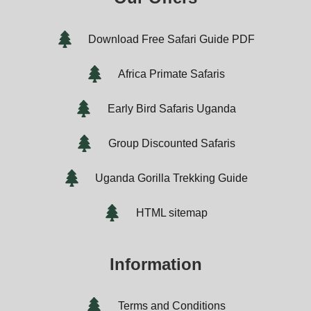
Download Free Safari Guide PDF
Africa Primate Safaris
Early Bird Safaris Uganda
Group Discounted Safaris
Uganda Gorilla Trekking Guide
HTML sitemap
Information
Terms and Conditions