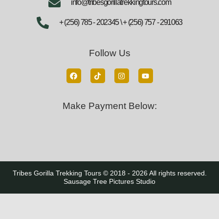
info@tribesgorillatrekkingtours.com
+ (256) 785 - 202345 \ + (256) 757 - 291063
Follow Us
Make Payment Below:
Tribes Gorilla Trekking Tours © 2018 - 2026 All rights reserved.
Sausage Tree Pictures Studio