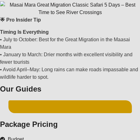
🌟 Pro Insider Tip
Timing Is Everything
• July to October: Best for the Great Migration in the Maasai
Mara
• January to March: Drier months with excellent visibility and
fewer tourists
• Avoid April–May: Long rains can make roads impassable and
wildlife harder to spot.
Our Guides
DOWNLOAD FREE SAFARI GUIDES PDF
Package Pricing
Budget