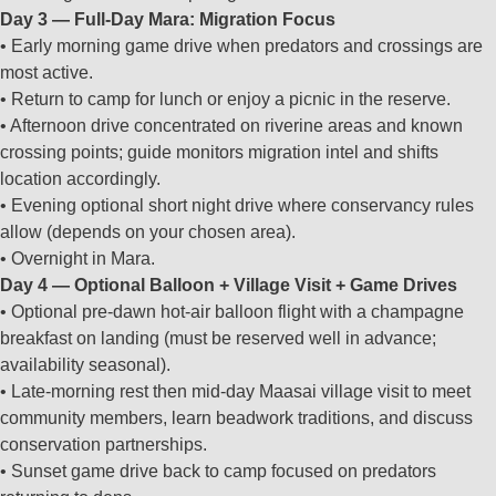
Day 3 — Full‑Day Mara: Migration Focus
• Early morning game drive when predators and crossings are
most active.
• Return to camp for lunch or enjoy a picnic in the reserve.
• Afternoon drive concentrated on riverine areas and known
crossing points; guide monitors migration intel and shifts
location accordingly.
• Evening optional short night drive where conservancy rules
allow (depends on your chosen area).
• Overnight in Mara.
Day 4 — Optional Balloon + Village Visit + Game Drives
• Optional pre‑dawn hot‑air balloon flight with a champagne
breakfast on landing (must be reserved well in advance;
availability seasonal).
• Late‑morning rest then mid‑day Maasai village visit to meet
community members, learn beadwork traditions, and discuss
conservation partnerships.
• Sunset game drive back to camp focused on predators