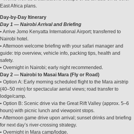
East Africa plans.
Day‑by‑Day Itinerary
Day 1 — Nairobi Arrival and Briefing
• Arrive Jomo Kenyatta International Airport; transferred to
Nairobi hotel.
• Afternoon welcome briefing with your safari manager and
guide: trip overview, vehicle info, packing tips, health and
safety.
• Overnight in Nairobi; early night recommended.
Day 2 — Nairobi to Masai Mara (Fly or Road)
• Option A: Early morning scheduled flight to the Mara airstrip
(40–50 min) for spectacular aerial views; road transfer to
lodge/camp.
• Option B: Scenic drive via the Great Rift Valley (approx. 5–6
hours) with picnic lunch and viewpoint stops.
• Afternoon game drive upon arrival; sunset drinks and briefing
for next day’s river‑crossing strategy.
• Overnight in Mara camp/lodge.