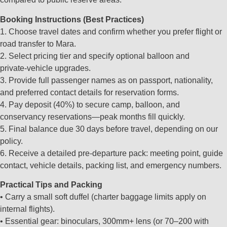
Booking Instructions (Best Practices)
1. Choose travel dates and confirm whether you prefer flight or
road transfer to Mara.
2. Select pricing tier and specify optional balloon and
private‑vehicle upgrades.
3. Provide full passenger names as on passport, nationality,
and preferred contact details for reservation forms.
4. Pay deposit (40%) to secure camp, balloon, and
conservancy reservations—peak months fill quickly.
5. Final balance due 30 days before travel, depending on our
policy.
6. Receive a detailed pre‑departure pack: meeting point, guide
contact, vehicle details, packing list, and emergency numbers.
Practical Tips and Packing
• Carry a small soft duffel (charter baggage limits apply on
internal flights).
• Essential gear: binoculars, 300mm+ lens (or 70–200 with