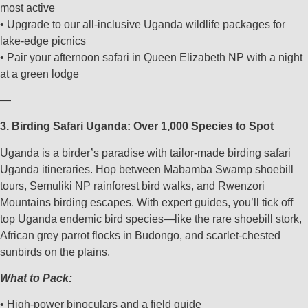
most active
• Upgrade to our all-inclusive Uganda wildlife packages for
lake-edge picnics
• Pair your afternoon safari in Queen Elizabeth NP with a night
at a green lodge
—
3. Birding Safari Uganda: Over 1,000 Species to Spot
Uganda is a birder’s paradise with tailor-made birding safari
Uganda itineraries. Hop between Mabamba Swamp shoebill
tours, Semuliki NP rainforest bird walks, and Rwenzori
Mountains birding escapes. With expert guides, you’ll tick off
top Uganda endemic bird species—like the rare shoebill stork,
African grey parrot flocks in Budongo, and scarlet-chested
sunbirds on the plains.
What to Pack:
• High-power binoculars and a field guide