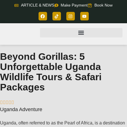
ARTICLE & NEWS
Make Payment
Book Now
Beyond Gorillas: 5
Unforgettable Uganda
Wildlife Tours & Safari
Packages





Uganda Adventure
Uganda, often referred to as the Pearl of Africa, is a destination