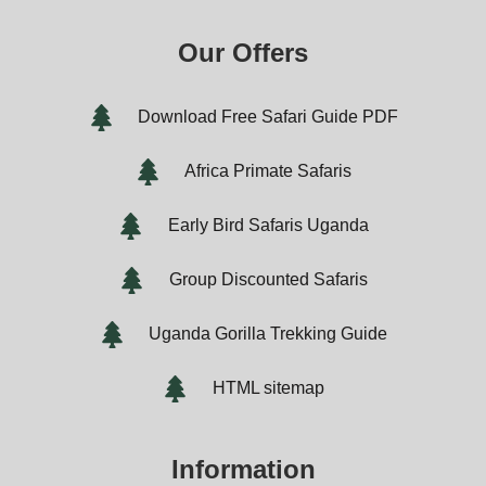
Our Offers
Download Free Safari Guide PDF
Africa Primate Safaris
Early Bird Safaris Uganda
Group Discounted Safaris
Uganda Gorilla Trekking Guide
HTML sitemap
Information