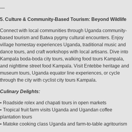
—
5. Culture & Community-Based Tourism: Beyond Wildlife
Connect with local communities through Uganda community-
based tourism and Batwa pygmy cultural encounters. Enjoy
village homestay experiences Uganda, traditional music and
dance tours, and craft workshops with local artisans. Dive into
Kampala boda-boda city tours, walking food tours Kampala,
and nighttime street food Kampala. Visit Entebbe heritage and
museum tours, Uganda equator line experiences, or cycle
through the city with cyclist city tours Kampala.
Culinary Delights:
• Roadside rolex and chapati tours in open markets
• Tropical fruit farm visits Uganda and Ugandan coffee
plantation tours
• Matoke cooking class Uganda and farm-to-table agritourism