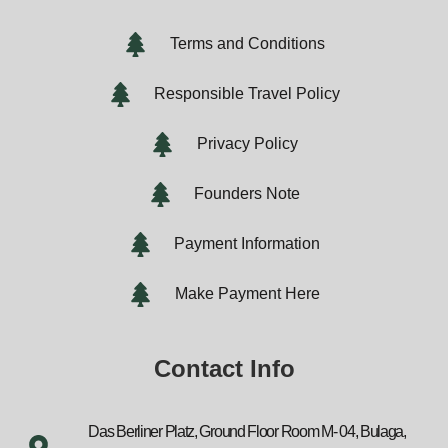
Terms and Conditions
Responsible Travel Policy
Privacy Policy
Founders Note
Payment Information
Make Payment Here
Contact Info
Das Berliner Platz, Ground Floor Room M- 04, Bulaga,