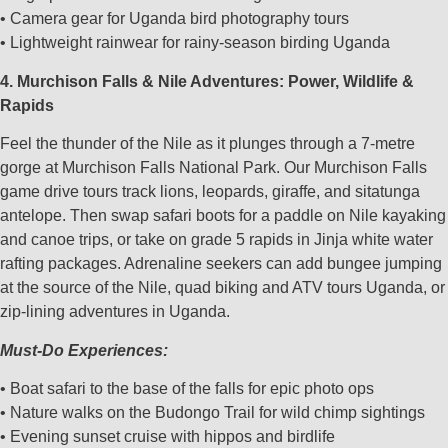
• Camera gear for Uganda bird photography tours
• Lightweight rainwear for rainy-season birding Uganda
4. Murchison Falls & Nile Adventures: Power, Wildlife &
Rapids
Feel the thunder of the Nile as it plunges through a 7-metre
gorge at Murchison Falls National Park. Our Murchison Falls
game drive tours track lions, leopards, giraffe, and sitatunga
antelope. Then swap safari boots for a paddle on Nile kayaking
and canoe trips, or take on grade 5 rapids in Jinja white water
rafting packages. Adrenaline seekers can add bungee jumping
at the source of the Nile, quad biking and ATV tours Uganda, or
zip-lining adventures in Uganda.
Must-Do Experiences:
• Boat safari to the base of the falls for epic photo ops
• Nature walks on the Budongo Trail for wild chimp sightings
• Evening sunset cruise with hippos and birdlife