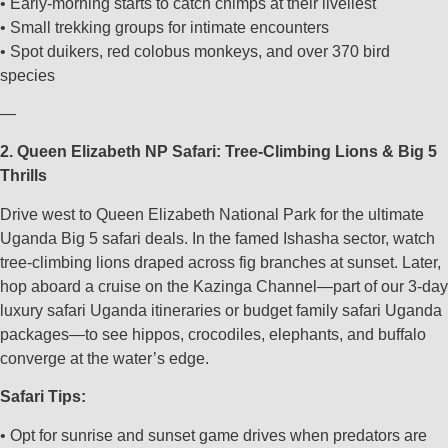
• Early-morning starts to catch chimps at their liveliest
• Small trekking groups for intimate encounters
• Spot duikers, red colobus monkeys, and over 370 bird
species
—
2. Queen Elizabeth NP Safari: Tree-Climbing Lions & Big 5
Thrills
Drive west to Queen Elizabeth National Park for the ultimate
Uganda Big 5 safari deals. In the famed Ishasha sector, watch
tree-climbing lions draped across fig branches at sunset. Later,
hop aboard a cruise on the Kazinga Channel—part of our 3-day
luxury safari Uganda itineraries or budget family safari Uganda
packages—to see hippos, crocodiles, elephants, and buffalo
converge at the water’s edge.
Safari Tips:
• Opt for sunrise and sunset game drives when predators are