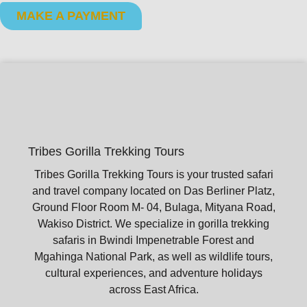
MAKE A PAYMENT
Tribes Gorilla Trekking Tours
Tribes Gorilla Trekking Tours is your trusted safari
and travel company located on Das Berliner Platz,
Ground Floor Room M- 04, Bulaga, Mityana Road,
Wakiso District. We specialize in gorilla trekking
safaris in Bwindi Impenetrable Forest and
Mgahinga National Park, as well as wildlife tours,
cultural experiences, and adventure holidays
across East Africa.