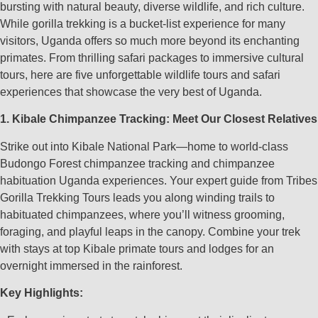
bursting with natural beauty, diverse wildlife, and rich culture.
While gorilla trekking is a bucket-list experience for many
visitors, Uganda offers so much more beyond its enchanting
primates. From thrilling safari packages to immersive cultural
tours, here are five unforgettable wildlife tours and safari
experiences that showcase the very best of Uganda.
1. Kibale Chimpanzee Tracking: Meet Our Closest Relatives
Strike out into Kibale National Park—home to world-class
Budongo Forest chimpanzee tracking and chimpanzee
habituation Uganda experiences. Your expert guide from Tribes
Gorilla Trekking Tours leads you along winding trails to
habituated chimpanzees, where you’ll witness grooming,
foraging, and playful leaps in the canopy. Combine your trek
with stays at top Kibale primate tours and lodges for an
overnight immersed in the rainforest.
Key Highlights: