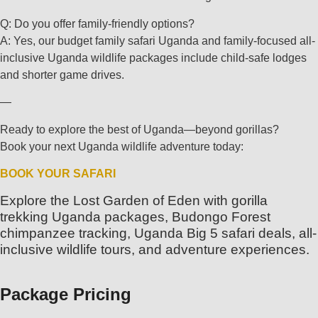
Q: Do you offer family-friendly options?
A: Yes, our budget family safari Uganda and family-focused all-
inclusive Uganda wildlife packages include child-safe lodges
and shorter game drives.
—
Ready to explore the best of Uganda—beyond gorillas?
Book your next Uganda wildlife adventure today:
BOOK YOUR SAFARI
Explore the Lost Garden of Eden with gorilla
trekking Uganda packages, Budongo Forest
chimpanzee tracking, Uganda Big 5 safari deals, all-
inclusive wildlife tours, and adventure experiences.
Package Pricing