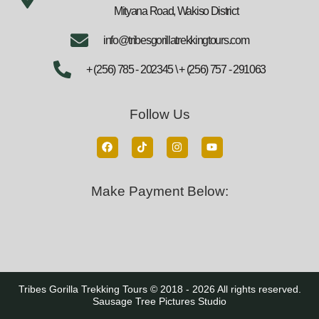
Mityana Road, Wakiso District
info@tribesgorillatrekkingtours.com
+ (256) 785 - 202345 \ + (256) 757 - 291063
Follow Us
Make Payment Below:
Tribes Gorilla Trekking Tours © 2018 - 2026 All rights reserved.
Sausage Tree Pictures Studio