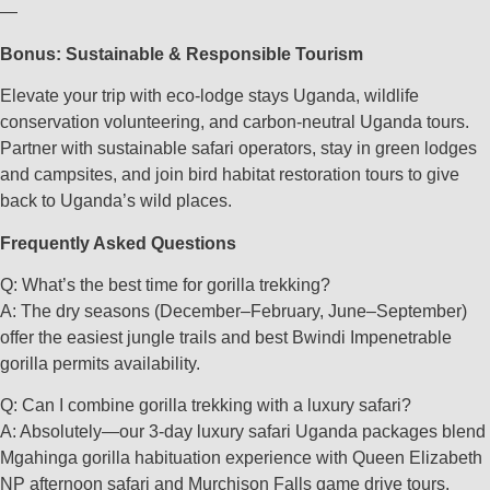
—
Bonus: Sustainable & Responsible Tourism
Elevate your trip with eco-lodge stays Uganda, wildlife
conservation volunteering, and carbon-neutral Uganda tours.
Partner with sustainable safari operators, stay in green lodges
and campsites, and join bird habitat restoration tours to give
back to Uganda’s wild places.
Frequently Asked Questions
Q: What’s the best time for gorilla trekking?
A: The dry seasons (December–February, June–September)
offer the easiest jungle trails and best Bwindi Impenetrable
gorilla permits availability.
Q: Can I combine gorilla trekking with a luxury safari?
A: Absolutely—our 3-day luxury safari Uganda packages blend
Mgahinga gorilla habituation experience with Queen Elizabeth
NP afternoon safari and Murchison Falls game drive tours.