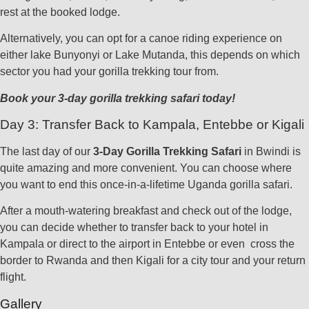
rest at the booked lodge.
Alternatively, you can opt for a canoe riding experience on
either lake Bunyonyi or Lake Mutanda, this depends on which
sector you had your gorilla trekking tour from.
Book your 3-day gorilla trekking safari today!
Day 3: Transfer Back to Kampala, Entebbe or Kigali
The last day of our
3-Day Gorilla Trekking Safari
in Bwindi is
quite amazing and more convenient. You can choose where
you want to end this once-in-a-lifetime Uganda gorilla safari.
After a mouth-watering breakfast and check out of the lodge,
you can decide whether to transfer back to your hotel in
Kampala or direct to the airport in Entebbe or even cross the
border to Rwanda and then Kigali for a city tour and your return
flight.
Gallery