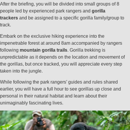
After the briefing, you will be divided into small groups of 8
people led by experienced park rangers and
gorilla
trackers
and be assigned to a specific gorilla family/group to
track.
Embark on the exclusive hiking experience into the
impenetrable forest at around 8am accompanied by rangers
following
mountain gorilla trails
. Gorilla trekking is
unpredictable as it depends on the location and movement of
the gorillas, but once tracked, you will appreciate every step
taken into the jungle.
While following the park rangers’ guides and rules shared
earlier, you will have a full hour to see gorillas up close and
personal in their natural habitat and learn about their
unimaginably fascinating lives.