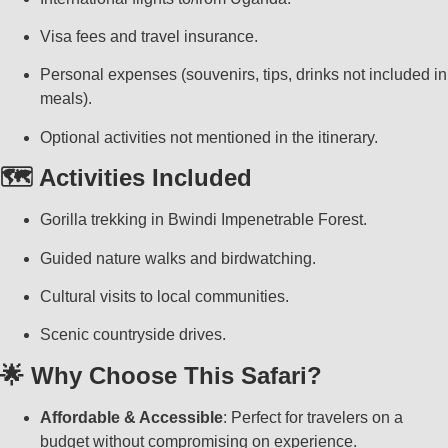
Visa fees and travel insurance.
Personal expenses (souvenirs, tips, drinks not included in
meals).
Optional activities not mentioned in the itinerary.
🗺️ Activities Included
Gorilla trekking in Bwindi Impenetrable Forest.
Guided nature walks and birdwatching.
Cultural visits to local communities.
Scenic countryside drives.
🌟 Why Choose This Safari?
Affordable & Accessible
: Perfect for travelers on a
budget without compromising on experience.