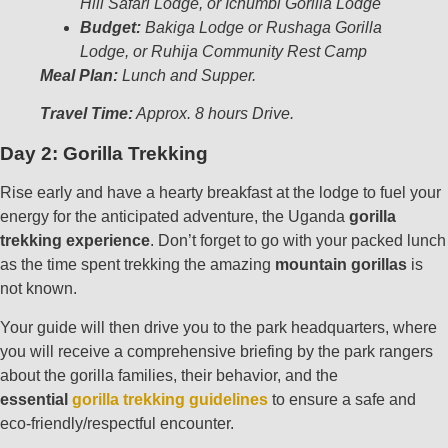
Hill Safari Lodge, or
Ichumbi Gorilla Lodge
Budget:
Bakiga Lodge or Rushaga Gorilla
Lodge, or Ruhija Community Rest Camp
Meal Plan:
Lunch and Supper.
Travel Time:
Approx. 8 hours Drive.
Day 2: Gorilla Trekking
Rise early and have a hearty breakfast at the lodge to fuel your
energy for the anticipated adventure, the Uganda
gorilla
trekking experience
. Don’t forget to go with your packed lunch
as the time spent trekking the amazing
mountain gorillas
is
not known.
Your guide will then drive you to the park headquarters, where
you will receive a comprehensive briefing by the park rangers
about the gorilla families, their behavior, and the
essential
gorilla trekking guidelines
to ensure a safe and
eco-friendly/respectful encounter.