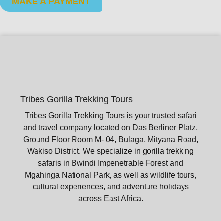
MAKE A PAYMENT
Tribes Gorilla Trekking Tours
Tribes Gorilla Trekking Tours is your trusted safari
and travel company located on Das Berliner Platz,
Ground Floor Room M- 04, Bulaga, Mityana Road,
Wakiso District. We specialize in gorilla trekking
safaris in Bwindi Impenetrable Forest and
Mgahinga National Park, as well as wildlife tours,
cultural experiences, and adventure holidays
across East Africa.