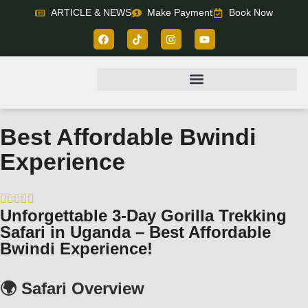
ARTICLE & NEWS
Make Payment
Book Now
Best Affordable Bwindi
Experience





Unforgettable 3-Day Gorilla Trekking
Safari in Uganda – Best Affordable
Bwindi Experience!
🌍 Safari Overview