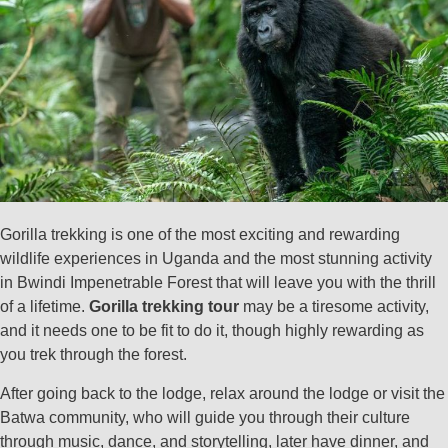
Gorilla trekking is one of the most exciting and rewarding
wildlife experiences in Uganda and the most stunning activity
in Bwindi Impenetrable Forest that will leave you with the thrill
of a lifetime.
Gorilla trekking tour
may be a tiresome activity,
and it needs one to be fit to do it, though highly rewarding as
you trek through the forest.
After going back to the lodge, relax around the lodge or visit the
Batwa community, who will guide you through their culture
through music, dance, and storytelling, later have dinner, and