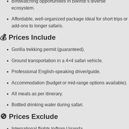
Birdwatching opportunities in Bwindi’s diverse
ecosystem.
Affordable, well-organized package ideal for short trips or
add-ons to longer safaris.
💰 Prices Include
Gorilla trekking permit (guaranteed).
Ground transportation in a 4×4 safari vehicle.
Professional English-speaking driver/guide.
Accommodation (budget or mid-range options available).
All meals as per itinerary.
Bottled drinking water during safari.
🚫 Prices Exclude
International flights to/from Uganda.