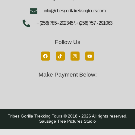
info@tribesgorillatrekkingtours.com
+ (256) 785 - 202345 \ + (256) 757 - 291063
Follow Us
Make Payment Below:
Tribes Gorilla Trekking Tours © 2018 - 2026 All rights reserved.
Sausage Tree Pictures Studio