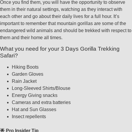
Once you find them, you will have the opportunity to observe
them in their natural settings, watching as they interact with
each other and go about their daily lives for a full hour. It’s
important to remember that mountain gorillas are some of the
endangered wild animals and should be trekked with respect to
them and their home all times.
What you need for your 3 Days Gorilla Trekking
Safari?
Hiking Boots
Garden Gloves
Rain Jacket
Long-Sleeved Shirts/Blouse
Energy Giving snacks
Cameras and extra batteries
Hat and Sun Glasses
Insect repellents
🌟 Pro Insider Tip