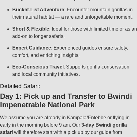
Bucket-List Adventure
: Encounter mountain gorillas in
their natural habitat — a rare and unforgettable moment.
Short & Flexible
: Ideal for those with limited time or as an
add-on to longer safaris.
Expert Guidance
: Experienced guides ensure safety,
comfort, and enriching insights.
Eco-Conscious Travel
: Supports gorilla conservation
and local community initiatives.
Detailed Safari:
Day 1: Pick up and Transfer to Bwindi
Impenetrable National Park
We assume you are already in Kampala/Entebbe or flying in
early in the morning before 9 am. Our
3-day Bwindi gorilla
safari
will therefore start with a pick up by our guide from