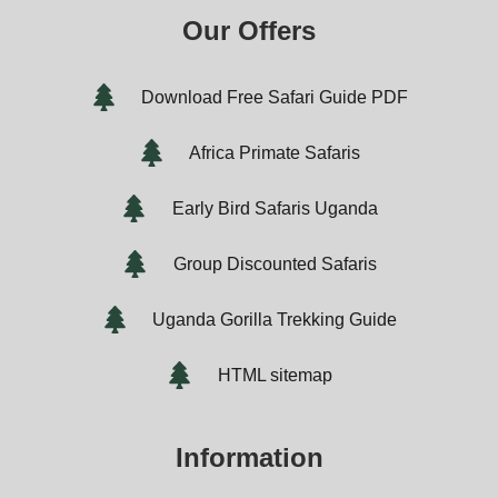
Our Offers
Download Free Safari Guide PDF
Africa Primate Safaris
Early Bird Safaris Uganda
Group Discounted Safaris
Uganda Gorilla Trekking Guide
HTML sitemap
Information