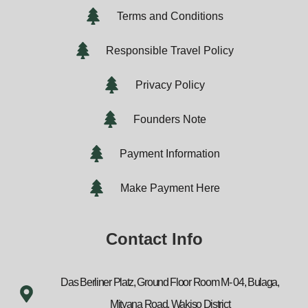
Terms and Conditions
Responsible Travel Policy
Privacy Policy
Founders Note
Payment Information
Make Payment Here
Contact Info
Das Berliner Platz, Ground Floor Room M- 04, Bulaga,
Mityana Road, Wakiso District