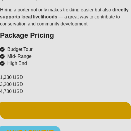
Hiring a porter not only makes trekking easier but also
directly
supports local livelihoods
— a great way to contribute to
conservation and community development.
Package Pricing
Budget Tour
Mid- Range
High End
1,330 USD
3,200 USD
4,730 USD
DOWNLOAD FREE UGANDA SAFARI GUIDE
PDF