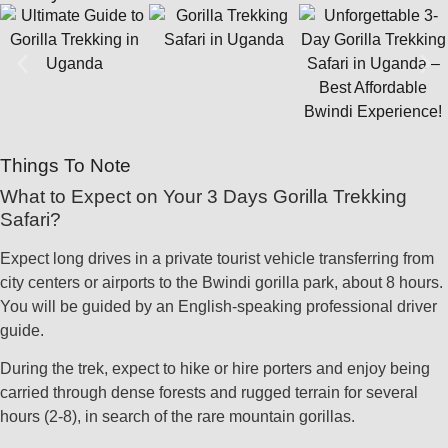
Things To Note
What to Expect on Your 3 Days Gorilla Trekking
Safari?
Expect long drives in a private tourist vehicle transferring from
city centers or airports to the Bwindi gorilla park, about 8 hours.
You will be guided by an English-speaking professional driver
guide.
During the trek, expect to hike or hire porters and enjoy being
carried through dense forests and rugged terrain for several
hours (2-8), in search of the rare mountain gorillas.