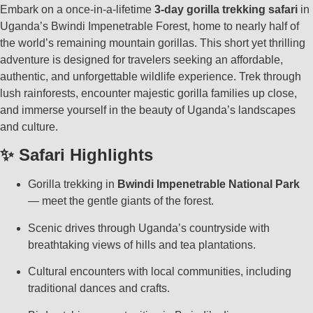
Embark on a once-in-a-lifetime
3-day gorilla trekking safari
in
Uganda’s Bwindi Impenetrable Forest, home to nearly half of
the world’s remaining mountain gorillas. This short yet thrilling
adventure is designed for travelers seeking an affordable,
authentic, and unforgettable wildlife experience. Trek through
lush rainforests, encounter majestic gorilla families up close,
and immerse yourself in the beauty of Uganda’s landscapes
and culture.
✨ Safari Highlights
Gorilla trekking in
Bwindi Impenetrable National Park
— meet the gentle giants of the forest.
Scenic drives through Uganda’s countryside with
breathtaking views of hills and tea plantations.
Cultural encounters with local communities, including
traditional dances and crafts.