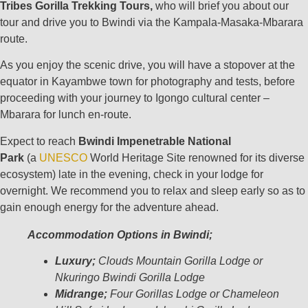
Tribes Gorilla Trekking Tours,
who will brief you about our
tour and drive you to Bwindi via the Kampala-Masaka-Mbarara
route.
As you enjoy the scenic drive, you will have a stopover at the
equator in Kayambwe town for photography and tests, before
proceeding with your journey to Igongo cultural center –
Mbarara for lunch en-route.
Expect to reach
Bwindi Impenetrable National
Park
(a
UNESCO
World Heritage Site renowned for its diverse
ecosystem) late in the evening, check in your lodge for
overnight. We recommend you to relax and sleep early so as to
gain enough energy for the adventure ahead.
Accommodation Options in Bwindi;
Luxury;
Clouds Mountain Gorilla Lodge or
Nkuringo Bwindi Gorilla Lodge
Midrange;
Four Gorillas Lodge or Chameleon