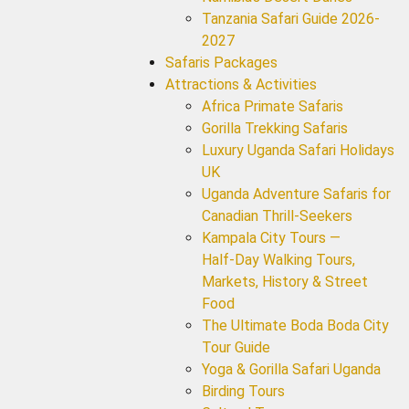
Tanzania Safari Guide 2026-
2027
Safaris Packages
Attractions & Activities
Africa Primate Safaris
Gorilla Trekking Safaris
Luxury Uganda Safari Holidays
UK
Uganda Adventure Safaris for
Canadian Thrill-Seekers
Kampala City Tours —
Half‑Day Walking Tours,
Markets, History & Street
Food
The Ultimate Boda Boda City
Tour Guide
Yoga & Gorilla Safari Uganda
Birding Tours