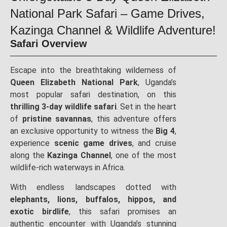
National Park Safari – Game Drives,
Kazinga Channel & Wildlife Adventure!
Safari Overview
Escape into the breathtaking wilderness of
Queen Elizabeth National Park
, Uganda’s
most popular safari destination, on this
thrilling 3-day wildlife safari
. Set in the heart
of
pristine savannas
, this adventure offers
an exclusive opportunity to witness the
Big 4
,
experience
scenic game drives
, and cruise
along the
Kazinga Channel
, one of the most
wildlife-rich waterways in Africa.
With endless landscapes dotted with
elephants, lions, buffalos, hippos, and
exotic birdlife
, this safari promises an
authentic encounter with Uganda’s stunning