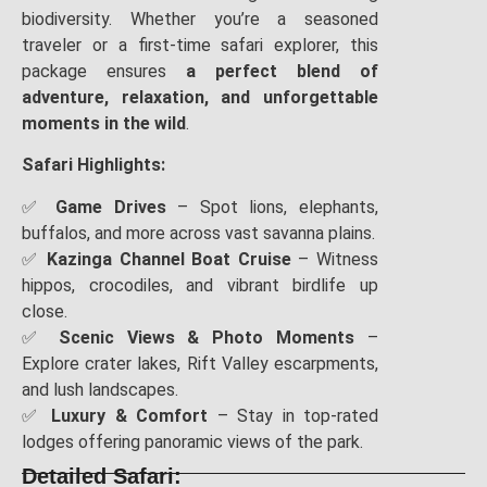
biodiversity. Whether you’re a seasoned
traveler or a first-time safari explorer, this
package ensures
a perfect blend of
adventure, relaxation, and unforgettable
moments in the wild
.
Safari Highlights:
✅
Game Drives
– Spot lions, elephants,
buffalos, and more across vast savanna plains.
✅
Kazinga Channel Boat Cruise
– Witness
hippos, crocodiles, and vibrant birdlife up
close.
✅
Scenic Views & Photo Moments
–
Explore crater lakes, Rift Valley escarpments,
and lush landscapes.
✅
Luxury & Comfort
– Stay in top-rated
lodges offering panoramic views of the park.
Detailed Safari: