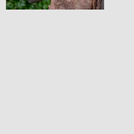
Gallery
Things To Note
Accommodation is Inclusive
Tour Can Depart any day
Tour can be customized
Solo travelers can join this tour
Age Limit:12 Years and above for chimpanzee trekking