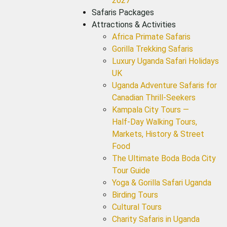
2027
Safaris Packages
Attractions & Activities
Africa Primate Safaris
Gorilla Trekking Safaris
Luxury Uganda Safari Holidays
UK
Uganda Adventure Safaris for
Canadian Thrill-Seekers
Kampala City Tours —
Half‑Day Walking Tours,
Markets, History & Street
Food
The Ultimate Boda Boda City
Tour Guide
Yoga & Gorilla Safari Uganda
Birding Tours
Cultural Tours
Charity Safaris in Uganda