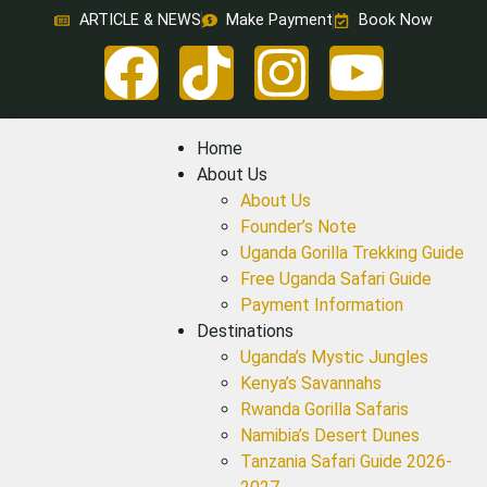
ARTICLE & NEWS
Make Payment
Book Now
Home
About Us
About Us
Founder’s Note
Uganda Gorilla Trekking Guide
Free Uganda Safari Guide
Payment Information
Destinations
Uganda’s Mystic Jungles
Kenya’s Savannahs
Rwanda Gorilla Safaris
Namibia’s Desert Dunes
Tanzania Safari Guide 2026-