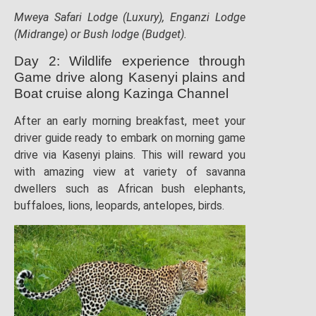
Mweya Safari Lodge (Luxury), Enganzi Lodge
(Midrange) or Bush lodge (Budget).
Day 2: Wildlife experience through
Game drive along Kasenyi plains and
Boat cruise along Kazinga Channel
After an early morning breakfast, meet your
driver guide ready to embark on morning game
drive via Kasenyi plains. This will reward you
with amazing view at variety of savanna
dwellers such as African bush elephants,
buffaloes, lions, leopards, antelopes, birds.