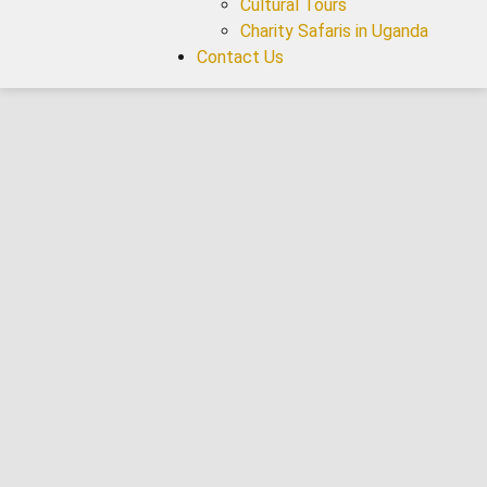
Cultural Tours
Charity Safaris in Uganda
Contact Us