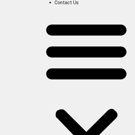
Contact Us