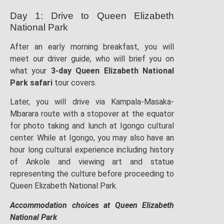
Day 1: Drive to Queen Elizabeth
National Park
After an early morning breakfast, you will
meet our driver guide, who will brief you on
what your
3-day Queen Elizabeth National
Park safari
tour covers.
Later, you will drive via Kampala-Masaka-
Mbarara route with a stopover at the equator
for photo taking and lunch at Igongo cultural
center. While at Igongo, you may also have an
hour long cultural experience including history
of Ankole and viewing art and statue
representing the culture before proceeding to
Queen Elizabeth National Park.
Accommodation choices at Queen Elizabeth
National Park