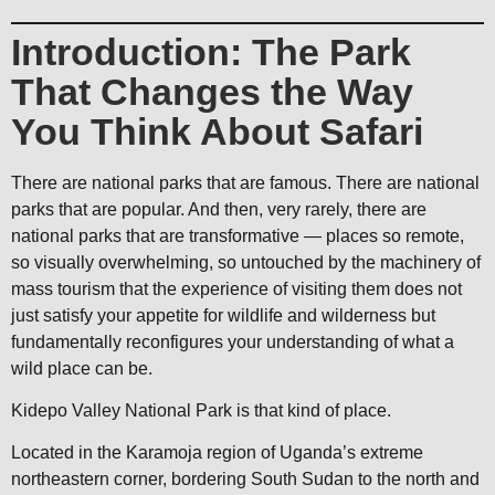
Introduction: The Park
That Changes the Way
You Think About Safari
There are national parks that are famous. There are national
parks that are popular. And then, very rarely, there are
national parks that are transformative — places so remote,
so visually overwhelming, so untouched by the machinery of
mass tourism that the experience of visiting them does not
just satisfy your appetite for wildlife and wilderness but
fundamentally reconfigures your understanding of what a
wild place can be.
Kidepo Valley National Park is that kind of place.
Located in the Karamoja region of Uganda’s extreme
northeastern corner, bordering South Sudan to the north and