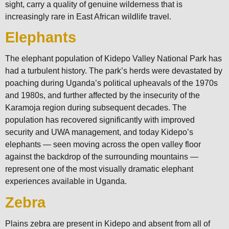
sight, carry a quality of genuine wilderness that is
increasingly rare in East African wildlife travel.
Elephants
The elephant population of Kidepo Valley National Park has
had a turbulent history. The park’s herds were devastated by
poaching during Uganda’s political upheavals of the 1970s
and 1980s, and further affected by the insecurity of the
Karamoja region during subsequent decades. The
population has recovered significantly with improved
security and UWA management, and today Kidepo’s
elephants — seen moving across the open valley floor
against the backdrop of the surrounding mountains —
represent one of the most visually dramatic elephant
experiences available in Uganda.
Zebra
Plains zebra are present in Kidepo and absent from all of