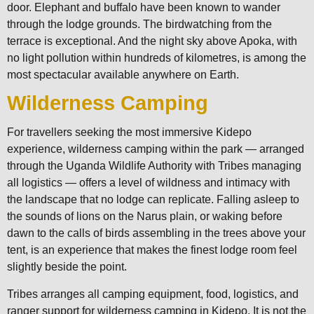
door. Elephant and buffalo have been known to wander
through the lodge grounds. The birdwatching from the
terrace is exceptional. And the night sky above Apoka, with
no light pollution within hundreds of kilometres, is among the
most spectacular available anywhere on Earth.
Wilderness Camping
For travellers seeking the most immersive Kidepo
experience, wilderness camping within the park — arranged
through the Uganda Wildlife Authority with Tribes managing
all logistics — offers a level of wildness and intimacy with
the landscape that no lodge can replicate. Falling asleep to
the sounds of lions on the Narus plain, or waking before
dawn to the calls of birds assembling in the trees above your
tent, is an experience that makes the finest lodge room feel
slightly beside the point.
Tribes arranges all camping equipment, food, logistics, and
ranger support for wilderness camping in Kidepo. It is not the