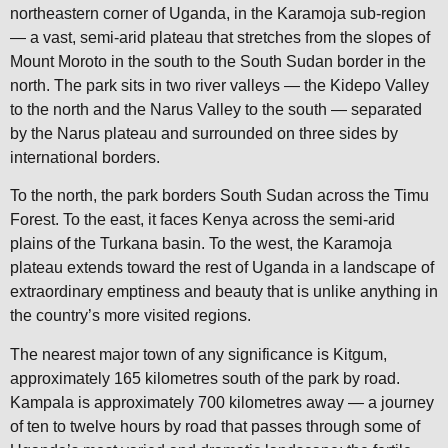
northeastern corner of Uganda, in the Karamoja sub-region
— a vast, semi-arid plateau that stretches from the slopes of
Mount Moroto in the south to the South Sudan border in the
north. The park sits in two river valleys — the Kidepo Valley
to the north and the Narus Valley to the south — separated
by the Narus plateau and surrounded on three sides by
international borders.
To the north, the park borders South Sudan across the Timu
Forest. To the east, it faces Kenya across the semi-arid
plains of the Turkana basin. To the west, the Karamoja
plateau extends toward the rest of Uganda in a landscape of
extraordinary emptiness and beauty that is unlike anything in
the country’s more visited regions.
The nearest major town of any significance is Kitgum,
approximately 165 kilometres south of the park by road.
Kampala is approximately 700 kilometres away — a journey
of ten to twelve hours by road that passes through some of