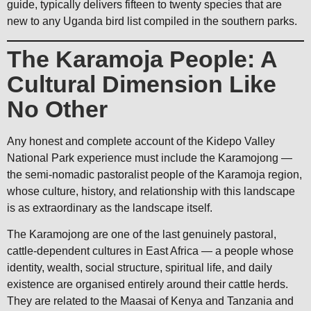
guide, typically delivers fifteen to twenty species that are
new to any Uganda bird list compiled in the southern parks.
The Karamoja People: A
Cultural Dimension Like
No Other
Any honest and complete account of the Kidepo Valley
National Park experience must include the Karamojong —
the semi-nomadic pastoralist people of the Karamoja region,
whose culture, history, and relationship with this landscape
is as extraordinary as the landscape itself.
The Karamojong are one of the last genuinely pastoral,
cattle-dependent cultures in East Africa — a people whose
identity, wealth, social structure, spiritual life, and daily
existence are organised entirely around their cattle herds.
They are related to the Maasai of Kenya and Tanzania and