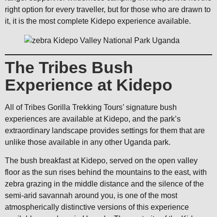
right option for every traveller, but for those who are drawn to
it, it is the most complete Kidepo experience available.
The Tribes Bush
Experience at Kidepo
All of Tribes Gorilla Trekking Tours’ signature bush
experiences are available at Kidepo, and the park’s
extraordinary landscape provides settings for them that are
unlike those available in any other Uganda park.
The bush breakfast at Kidepo, served on the open valley
floor as the sun rises behind the mountains to the east, with
zebra grazing in the middle distance and the silence of the
semi-arid savannah around you, is one of the most
atmospherically distinctive versions of this experience