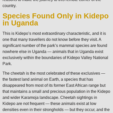
country.
Species Found Only in Kidepo
in Uganda
This is Kidepo’s most extraordinary characteristic, and it is
one that many travellers do not know before they visit. A
significant number of the park’s mammal species are found
nowhere else in Uganda — animals that in Uganda exist
exclusively within the boundaries of Kidepo Valley National
Park.
The cheetah is the most celebrated of these exclusives —
the fastest land animal on Earth, a species that has
disappeared from most of its former East African range but
that maintains a small and precious population in the Kidepo
and wider Karamoja landscape. Cheetah sightings in
Kidepo are not frequent — these animals exist at low
densities even in their strongholds — but they occur, and the