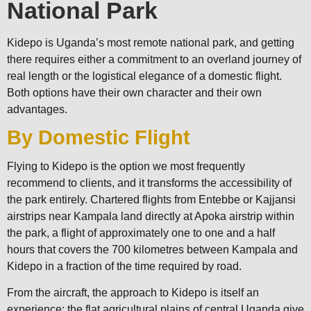
National Park
Kidepo is Uganda’s most remote national park, and getting
there requires either a commitment to an overland journey of
real length or the logistical elegance of a domestic flight.
Both options have their own character and their own
advantages.
By Domestic Flight
Flying to Kidepo is the option we most frequently
recommend to clients, and it transforms the accessibility of
the park entirely. Chartered flights from Entebbe or Kajjansi
airstrips near Kampala land directly at Apoka airstrip within
the park, a flight of approximately one to one and a half
hours that covers the 700 kilometres between Kampala and
Kidepo in a fraction of the time required by road.
From the aircraft, the approach to Kidepo is itself an
experience: the flat agricultural plains of central Uganda give