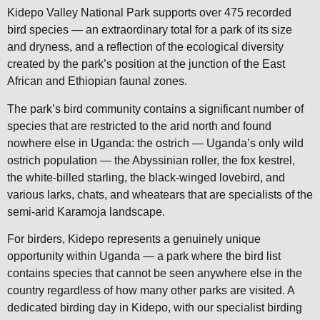
Kidepo Valley National Park supports over 475 recorded
bird species — an extraordinary total for a park of its size
and dryness, and a reflection of the ecological diversity
created by the park’s position at the junction of the East
African and Ethiopian faunal zones.
The park’s bird community contains a significant number of
species that are restricted to the arid north and found
nowhere else in Uganda: the ostrich — Uganda’s only wild
ostrich population — the Abyssinian roller, the fox kestrel,
the white-billed starling, the black-winged lovebird, and
various larks, chats, and wheatears that are specialists of the
semi-arid Karamoja landscape.
For birders, Kidepo represents a genuinely unique
opportunity within Uganda — a park where the bird list
contains species that cannot be seen anywhere else in the
country regardless of how many other parks are visited. A
dedicated birding day in Kidepo, with our specialist birding