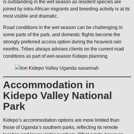
is outstanding in the wet season as resident species are
joined by intra-African migrants and breeding activity is at its
most visible and dramatic.
Road conditions in the wet season can be challenging in
some parts of the park, and domestic flights become the
strongly preferred access option during the heaviest rain
months. Tribes always advises clients on the current road
conditions as part of wet-season Kidepo planning.
Accommodation in
Kidepo Valley National
Park
Kidepo’s accommodation options are more limited than
those of Uganda’s southern parks, reflecting its remote