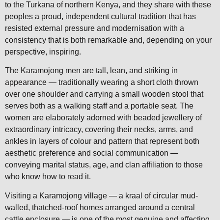
to the Turkana of northern Kenya, and they share with these
peoples a proud, independent cultural tradition that has
resisted external pressure and modernisation with a
consistency that is both remarkable and, depending on your
perspective, inspiring.
The Karamojong men are tall, lean, and striking in
appearance — traditionally wearing a short cloth thrown
over one shoulder and carrying a small wooden stool that
serves both as a walking staff and a portable seat. The
women are elaborately adorned with beaded jewellery of
extraordinary intricacy, covering their necks, arms, and
ankles in layers of colour and pattern that represent both
aesthetic preference and social communication —
conveying marital status, age, and clan affiliation to those
who know how to read it.
Visiting a Karamojong village — a kraal of circular mud-
walled, thatched-roof homes arranged around a central
cattle enclosure — is one of the most genuine and affecting