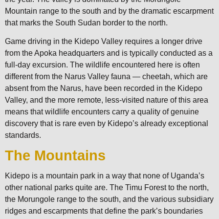
Mountain range to the south and by the dramatic escarpment
that marks the South Sudan border to the north.
Game driving in the Kidepo Valley requires a longer drive
from the Apoka headquarters and is typically conducted as a
full-day excursion. The wildlife encountered here is often
different from the Narus Valley fauna — cheetah, which are
absent from the Narus, have been recorded in the Kidepo
Valley, and the more remote, less-visited nature of this area
means that wildlife encounters carry a quality of genuine
discovery that is rare even by Kidepo’s already exceptional
standards.
The Mountains
Kidepo is a mountain park in a way that none of Uganda’s
other national parks quite are. The Timu Forest to the north,
the Morungole range to the south, and the various subsidiary
ridges and escarpments that define the park’s boundaries