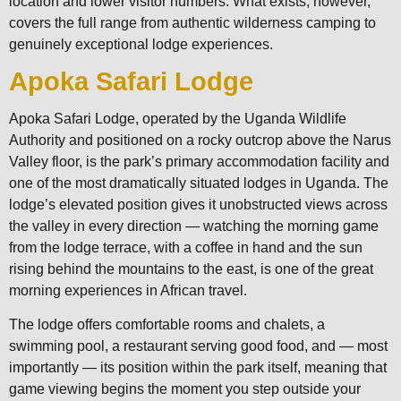
location and lower visitor numbers. What exists, however,
covers the full range from authentic wilderness camping to
genuinely exceptional lodge experiences.
Apoka Safari Lodge
Apoka Safari Lodge, operated by the Uganda Wildlife
Authority and positioned on a rocky outcrop above the Narus
Valley floor, is the park’s primary accommodation facility and
one of the most dramatically situated lodges in Uganda. The
lodge’s elevated position gives it unobstructed views across
the valley in every direction — watching the morning game
from the lodge terrace, with a coffee in hand and the sun
rising behind the mountains to the east, is one of the great
morning experiences in African travel.
The lodge offers comfortable rooms and chalets, a
swimming pool, a restaurant serving good food, and — most
importantly — its position within the park itself, meaning that
game viewing begins the moment you step outside your