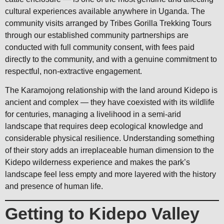
cultural experiences available anywhere in Uganda. The
community visits arranged by Tribes Gorilla Trekking Tours
through our established community partnerships are
conducted with full community consent, with fees paid
directly to the community, and with a genuine commitment to
respectful, non-extractive engagement.
The Karamojong relationship with the land around Kidepo is
ancient and complex — they have coexisted with its wildlife
for centuries, managing a livelihood in a semi-arid
landscape that requires deep ecological knowledge and
considerable physical resilience. Understanding something
of their story adds an irreplaceable human dimension to the
Kidepo wilderness experience and makes the park’s
landscape feel less empty and more layered with the history
and presence of human life.
Getting to Kidepo Valley