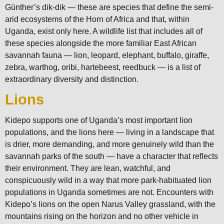
Günther’s dik-dik — these are species that define the semi-
arid ecosystems of the Horn of Africa and that, within
Uganda, exist only here. A wildlife list that includes all of
these species alongside the more familiar East African
savannah fauna — lion, leopard, elephant, buffalo, giraffe,
zebra, warthog, oribi, hartebeest, reedbuck — is a list of
extraordinary diversity and distinction.
Lions
Kidepo supports one of Uganda’s most important lion
populations, and the lions here — living in a landscape that
is drier, more demanding, and more genuinely wild than the
savannah parks of the south — have a character that reflects
their environment. They are lean, watchful, and
conspicuously wild in a way that more park-habituated lion
populations in Uganda sometimes are not. Encounters with
Kidepo’s lions on the open Narus Valley grassland, with the
mountains rising on the horizon and no other vehicle in