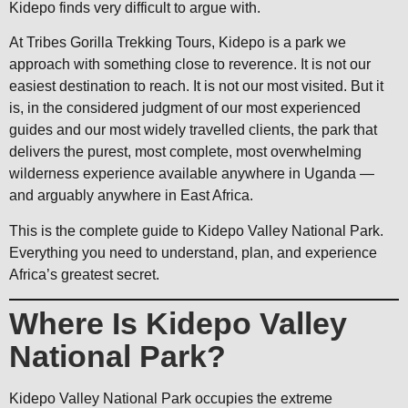
Kidepo finds very difficult to argue with.
At Tribes Gorilla Trekking Tours, Kidepo is a park we
approach with something close to reverence. It is not our
easiest destination to reach. It is not our most visited. But it
is, in the considered judgment of our most experienced
guides and our most widely travelled clients, the park that
delivers the purest, most complete, most overwhelming
wilderness experience available anywhere in Uganda —
and arguably anywhere in East Africa.
This is the complete guide to Kidepo Valley National Park.
Everything you need to understand, plan, and experience
Africa’s greatest secret.
Where Is Kidepo Valley
National Park?
Kidepo Valley National Park occupies the extreme