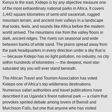
Kenya to the east, Kidepo is by any objective measure one
of the most extraordinary national parks in Africa. It covers
1,442 square kilometres of semi-arid savannah, rugged
mountain terrain, and ancient river valleys in a landscape
that looks, feels, and sounds like Africa before the modern
world arrived. The mountains rise from the valley floors in
dark, ancient ridges. The rivers run seasonal and wide
between banks of white sand. The plains spread away from
the park headquarters in every direction under a sky that is
— because Kidepo has no light pollution, no industry, no city
within hundreds of kilometres — the deepest, most star-
saturated sky you will ever stand beneath.
The African Travel and Tourism Association has voted
Kidepo one of Africa’s top wilderness destinations.
Numerous safari authorities and travel publications have
described it as Uganda’s finest national park — a claim that
provokes spirited debate among lovers of Bwindi and
Murchison Falls, but one that anyone who has visited