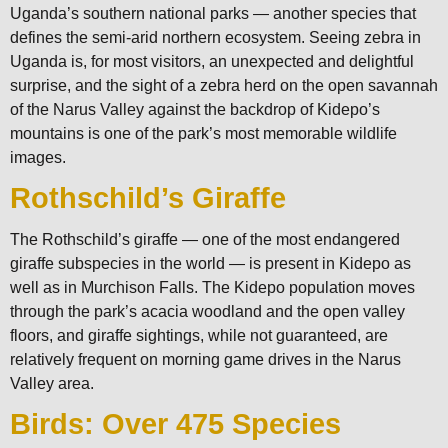
Uganda’s southern national parks — another species that
defines the semi-arid northern ecosystem. Seeing zebra in
Uganda is, for most visitors, an unexpected and delightful
surprise, and the sight of a zebra herd on the open savannah
of the Narus Valley against the backdrop of Kidepo’s
mountains is one of the park’s most memorable wildlife
images.
Rothschild’s Giraffe
The Rothschild’s giraffe — one of the most endangered
giraffe subspecies in the world — is present in Kidepo as
well as in Murchison Falls. The Kidepo population moves
through the park’s acacia woodland and the open valley
floors, and giraffe sightings, while not guaranteed, are
relatively frequent on morning game drives in the Narus
Valley area.
Birds: Over 475 Species