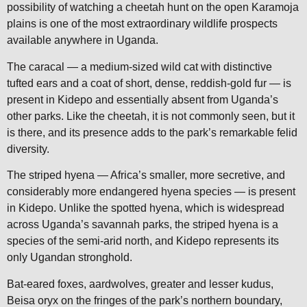
possibility of watching a cheetah hunt on the open Karamoja
plains is one of the most extraordinary wildlife prospects
available anywhere in Uganda.
The caracal — a medium-sized wild cat with distinctive
tufted ears and a coat of short, dense, reddish-gold fur — is
present in Kidepo and essentially absent from Uganda’s
other parks. Like the cheetah, it is not commonly seen, but it
is there, and its presence adds to the park’s remarkable felid
diversity.
The striped hyena — Africa’s smaller, more secretive, and
considerably more endangered hyena species — is present
in Kidepo. Unlike the spotted hyena, which is widespread
across Uganda’s savannah parks, the striped hyena is a
species of the semi-arid north, and Kidepo represents its
only Ugandan stronghold.
Bat-eared foxes, aardwolves, greater and lesser kudus,
Beisa oryx on the fringes of the park’s northern boundary,