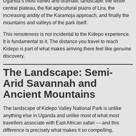
Uganda’s most varied and dramatic landscape: the fertile
central plateau, the flat agricultural plains of Lira, the
increasing aridity of the Karamoja approach, and finally the
mountains and valleys of the park itself.
This remoteness is not incidental to the Kidepo experience.
It is fundamental to it. The distance you travel to reach
Kidepo is part of what makes arriving there feel like genuine
discovery.
The Landscape: Semi-
Arid Savannah and
Ancient Mountains
The landscape of Kidepo Valley National Park is unlike
anything else in Uganda and unlike most of what most
travellers associate with East African safari — and this
difference is precisely what makes it so compelling.