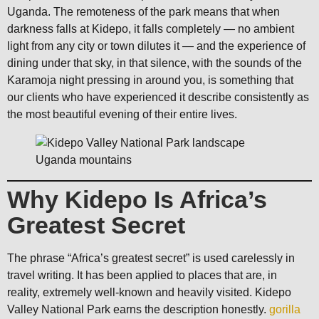
Uganda. The remoteness of the park means that when
darkness falls at Kidepo, it falls completely — no ambient
light from any city or town dilutes it — and the experience of
dining under that sky, in that silence, with the sounds of the
Karamoja night pressing in around you, is something that
our clients who have experienced it describe consistently as
the most beautiful evening of their entire lives.
Why Kidepo Is Africa’s
Greatest Secret
The phrase “Africa’s greatest secret” is used carelessly in
travel writing. It has been applied to places that are, in
reality, extremely well-known and heavily visited. Kidepo
Valley National Park earns the description honestly.
gorilla