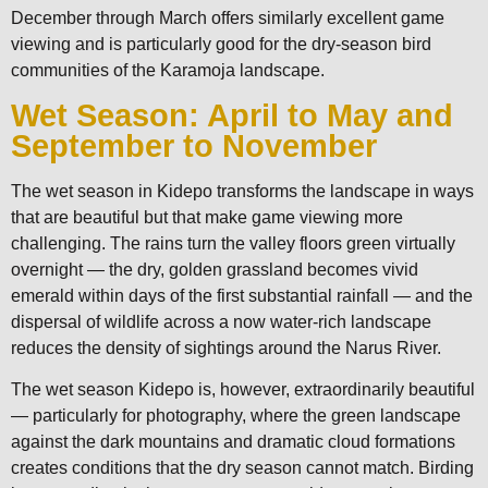
December through March offers similarly excellent game
viewing and is particularly good for the dry-season bird
communities of the Karamoja landscape.
Wet Season: April to May and
September to November
The wet season in Kidepo transforms the landscape in ways
that are beautiful but that make game viewing more
challenging. The rains turn the valley floors green virtually
overnight — the dry, golden grassland becomes vivid
emerald within days of the first substantial rainfall — and the
dispersal of wildlife across a now water-rich landscape
reduces the density of sightings around the Narus River.
The wet season Kidepo is, however, extraordinarily beautiful
— particularly for photography, where the green landscape
against the dark mountains and dramatic cloud formations
creates conditions that the dry season cannot match. Birding