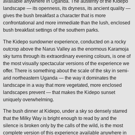
available anywhere in Uganda. The austerity of the Kidepo
landscape — its openness, its dryness, its ancient quality —
gives the bush breakfast a character that is more
confrontational and more immediate than the lush, enclosed
bush breakfast settings of the southern parks.
The Kidepo sundowner experience, conducted on a rocky
outcrop above the Narus Valley as the enormous Karamoja
sky turns through its extraordinary evening colours, is one of
the most visually spectacular versions of the experience we
offer. There is something about the scale of the sky in semi-
arid northeastern Uganda — the way it dominates the
landscape in a way that more vegetated, more enclosed
landscapes prevent — that makes the Kidepo sunset
uniquely overwhelming.
The bush dinner at Kidepo, under a sky so densely starred
that the Milky Way is bright enough to read by and the
silence is broken only by the calls of the wild, is the most
complete version of this experience available anywhere in