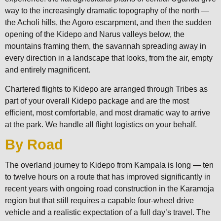
way to the increasingly dramatic topography of the north —
the Acholi hills, the Agoro escarpment, and then the sudden
opening of the Kidepo and Narus valleys below, the
mountains framing them, the savannah spreading away in
every direction in a landscape that looks, from the air, empty
and entirely magnificent.
Chartered flights to Kidepo are arranged through Tribes as
part of your overall Kidepo package and are the most
efficient, most comfortable, and most dramatic way to arrive
at the park. We handle all flight logistics on your behalf.
By Road
The overland journey to Kidepo from Kampala is long — ten
to twelve hours on a route that has improved significantly in
recent years with ongoing road construction in the Karamoja
region but that still requires a capable four-wheel drive
vehicle and a realistic expectation of a full day’s travel. The