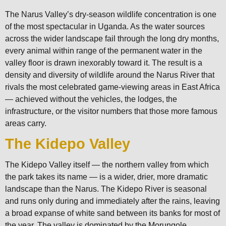
The Narus Valley’s dry-season wildlife concentration is one
of the most spectacular in Uganda. As the water sources
across the wider landscape fail through the long dry months,
every animal within range of the permanent water in the
valley floor is drawn inexorably toward it. The result is a
density and diversity of wildlife around the Narus River that
rivals the most celebrated game-viewing areas in East Africa
— achieved without the vehicles, the lodges, the
infrastructure, or the visitor numbers that those more famous
areas carry.
The Kidepo Valley
The Kidepo Valley itself — the northern valley from which
the park takes its name — is a wider, drier, more dramatic
landscape than the Narus. The Kidepo River is seasonal
and runs only during and immediately after the rains, leaving
a broad expanse of white sand between its banks for most of
the year. The valley is dominated by the Morungole