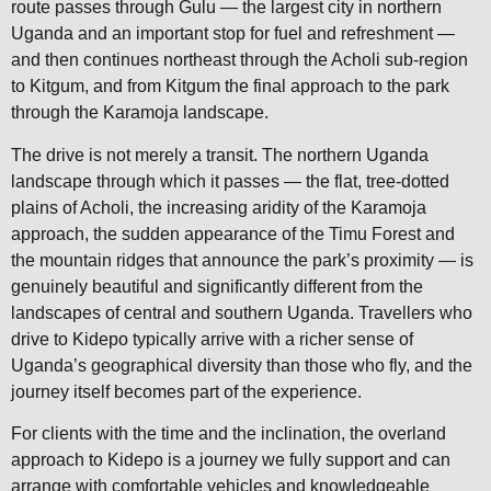
route passes through Gulu — the largest city in northern
Uganda and an important stop for fuel and refreshment —
and then continues northeast through the Acholi sub-region
to Kitgum, and from Kitgum the final approach to the park
through the Karamoja landscape.
The drive is not merely a transit. The northern Uganda
landscape through which it passes — the flat, tree-dotted
plains of Acholi, the increasing aridity of the Karamoja
approach, the sudden appearance of the Timu Forest and
the mountain ridges that announce the park’s proximity — is
genuinely beautiful and significantly different from the
landscapes of central and southern Uganda. Travellers who
drive to Kidepo typically arrive with a richer sense of
Uganda’s geographical diversity than those who fly, and the
journey itself becomes part of the experience.
For clients with the time and the inclination, the overland
approach to Kidepo is a journey we fully support and can
arrange with comfortable vehicles and knowledgeable