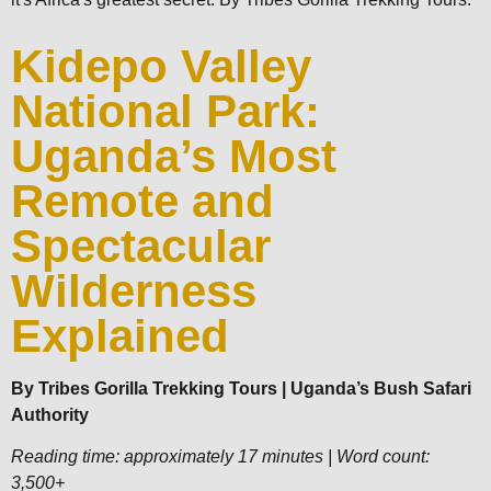
Kidepo Valley
National Park:
Uganda’s Most
Remote and
Spectacular
Wilderness
Explained
By Tribes Gorilla Trekking Tours | Uganda’s Bush Safari
Authority
Reading time: approximately 17 minutes | Word count:
3,500+