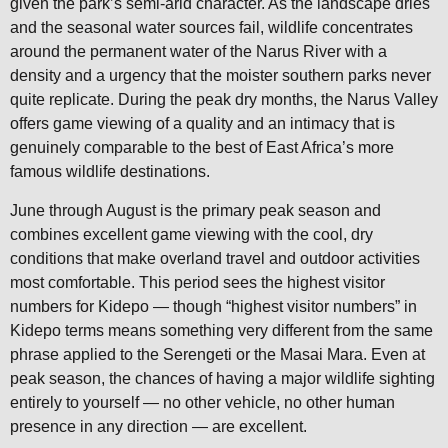
given the park’s semi-arid character. As the landscape dries
and the seasonal water sources fail, wildlife concentrates
around the permanent water of the Narus River with a
density and a urgency that the moister southern parks never
quite replicate. During the peak dry months, the Narus Valley
offers game viewing of a quality and an intimacy that is
genuinely comparable to the best of East Africa’s more
famous wildlife destinations.
June through August is the primary peak season and
combines excellent game viewing with the cool, dry
conditions that make overland travel and outdoor activities
most comfortable. This period sees the highest visitor
numbers for Kidepo — though “highest visitor numbers” in
Kidepo terms means something very different from the same
phrase applied to the Serengeti or the Masai Mara. Even at
peak season, the chances of having a major wildlife sighting
entirely to yourself — no other vehicle, no other human
presence in any direction — are excellent.