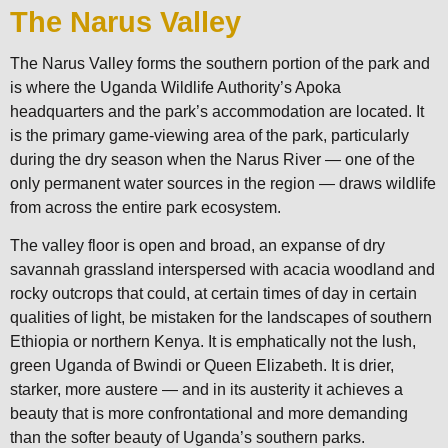
The Narus Valley
The Narus Valley forms the southern portion of the park and
is where the Uganda Wildlife Authority’s Apoka
headquarters and the park’s accommodation are located. It
is the primary game-viewing area of the park, particularly
during the dry season when the Narus River — one of the
only permanent water sources in the region — draws wildlife
from across the entire park ecosystem.
The valley floor is open and broad, an expanse of dry
savannah grassland interspersed with acacia woodland and
rocky outcrops that could, at certain times of day in certain
qualities of light, be mistaken for the landscapes of southern
Ethiopia or northern Kenya. It is emphatically not the lush,
green Uganda of Bwindi or Queen Elizabeth. It is drier,
starker, more austere — and in its austerity it achieves a
beauty that is more confrontational and more demanding
than the softer beauty of Uganda’s southern parks.