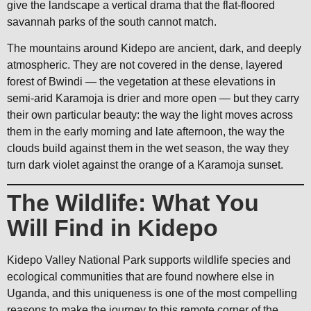
give the landscape a vertical drama that the flat-floored
savannah parks of the south cannot match.
The mountains around Kidepo are ancient, dark, and deeply
atmospheric. They are not covered in the dense, layered
forest of Bwindi — the vegetation at these elevations in
semi-arid Karamoja is drier and more open — but they carry
their own particular beauty: the way the light moves across
them in the early morning and late afternoon, the way the
clouds build against them in the wet season, the way they
turn dark violet against the orange of a Karamoja sunset.
The Wildlife: What You
Will Find in Kidepo
Kidepo Valley National Park supports wildlife species and
ecological communities that are found nowhere else in
Uganda, and this uniqueness is one of the most compelling
reasons to make the journey to this remote corner of the