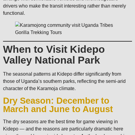
drivers who make the transit interesting rather than merely
functional.
When to Visit Kidepo
Valley National Park
The seasonal patterns at Kidepo differ significantly from
those of Uganda’s southern parks, reflecting the semi-arid
character of the Karamoja climate.
Dry Season: December to
March and June to August
The dry seasons are the best time for game viewing in
Kidepo — and the reasons are particularly dramatic here