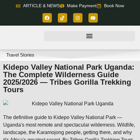
ARTICLE & NEWS
Make Payment
Book Now
Travel Stories
Kidepo Valley National Park Uganda:
The Complete Wilderness Guide
2025/2026 — Tribes Gorilla Trekking
Tours
The definitive guide to Kidepo Valley National Park —
Uganda's most remote and spectacular wilderness. Wildlife,
landscape, the Karamojong people, getting there, and why
it's Africa's greatest secret. By Tribes Gorilla Trekking Tours.