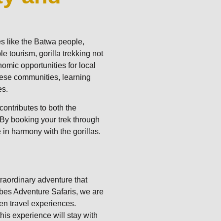
m
s like the Batwa people,
le tourism, gorilla trekking not
nomic opportunities for local
hese communities, learning
es.
ontributes to both the
 By booking your trek through
 in harmony with the gorillas.
traordinary adventure that
hybes Adventure Safaris, we are
en travel experiences.
his experience will stay with