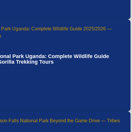
ional Park Uganda: Complete Wildlife Guide
orilla Trekking Tours