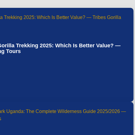
rilla Trekking 2025: Which Is Better Value? —
ing Tours