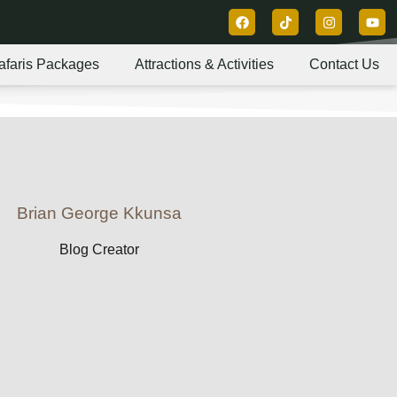
afaris Packages
Attractions & Activities
Contact Us
Brian George Kkunsa
Blog Creator