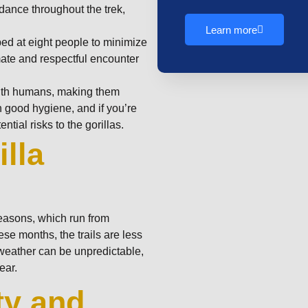
idance throughout the trek,
Learn more
ped at eight people to minimize
mate and respectful encounter
with humans, making them
n good hygiene, and if you’re
ntial risks to the gorillas.
lla
seasons, which run from
e months, the trails are less
weather can be unpredictable,
ear.
ty and