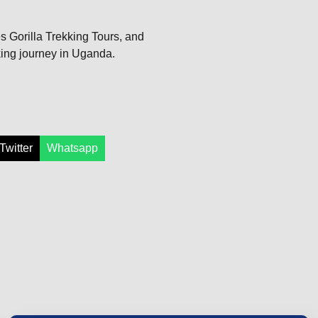
bes Gorilla Trekking Tours, and
king journey in Uganda.
Twitter
Whatsapp