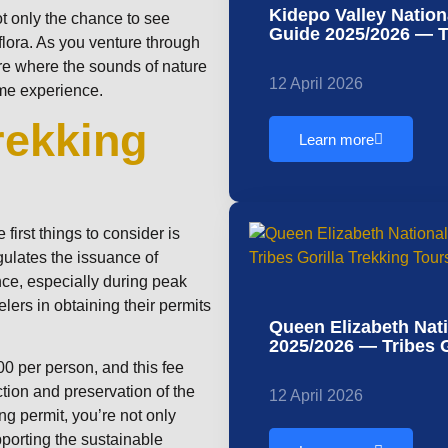
Kidepo Valley Natio
not only the chance to see
Guide 2025/2026 — Tr
 flora. As you venture through
re where the sounds of nature
12 April 2026
time experience.
rekking
Learn more
first things to consider is
gulates the issuance of
nce, especially during peak
elers in obtaining their permits
Queen Elizabeth Nat
2025/2026 — Tribes G
900 per person, and this fee
ction and preservation of the
12 April 2026
ng permit, you’re not only
pporting the sustainable