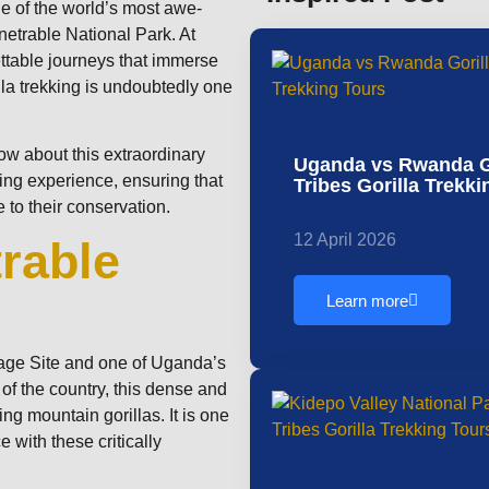
one of the world’s most awe-
enetrable National Park. At
ettable journeys that immerse
lla trekking is undoubtedly one
now about this extraordinary
Uganda vs Rwanda Go
king experience, ensuring that
Tribes Gorilla Trekk
 to their conservation.
12 April 2026
rable
Learn more
age Site and one of Uganda’s
 of the country, this dense and
ing mountain gorillas. It is one
 with these critically