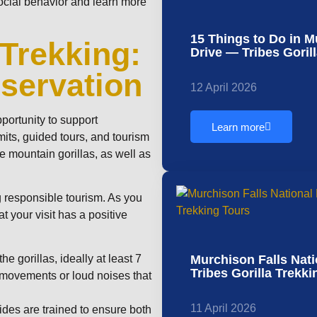
social behavior and learn more
15 Things to Do in 
 Trekking:
Drive — Tribes Goril
servation
12 April 2026
pportunity to support
Learn more
its, guided tours, and tourism
he mountain gorillas, as well as
 responsible tourism. As you
t your visit has a positive
Murchison Falls Nati
e gorillas, ideally at least 7
Tribes Gorilla Trekk
n movements or loud noises that
11 April 2026
des are trained to ensure both