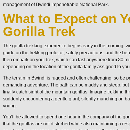
management of Bwindi Impenetrable National Park.
What to Expect on Y
Gorilla Trek
The gorilla trekking experience begins early in the morning, wi
guide on the trekking protocol, safety precautions, and the beha
then embark on your trek, which can last anywhere from 30 mi
depending on the location of the gorilla family assigned to you
The terrain in Bwindi is rugged and often challenging, so be p
demanding adventure. The path can be muddy and steep, but it
finally catch sight of the mountain gorillas. Imagine trekking t
suddenly encountering a gentle giant, silently munching on ba
young.
You’ll be allowed to spend one hour in the company of the gori
that the gorillas are not disturbed while also maintaining a res