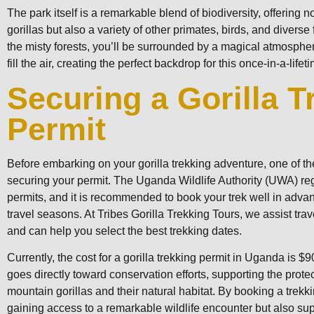
The park itself is a remarkable blend of biodiversity, offering 
gorillas but also a variety of other primates, birds, and diverse
the misty forests, you’ll be surrounded by a magical atmosphe
fill the air, creating the perfect backdrop for this once-in-a-life
Securing a Gorilla T
Permit
Before embarking on your gorilla trekking adventure, one of the 
securing your permit. The Uganda Wildlife Authority (UWA) re
permits, and it is recommended to book your trek well in adva
travel seasons. At Tribes Gorilla Trekking Tours, we assist trav
and can help you select the best trekking dates.
Currently, the cost for a gorilla trekking permit in Uganda is $
goes directly toward conservation efforts, supporting the prote
mountain gorillas and their natural habitat. By booking a trekki
gaining access to a remarkable wildlife encounter but also su