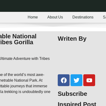
Home
About Us
Destinations
S
able National
Writen By
ibes Gorilla
one of the world’s most awe-
enetrable National Park. At
ettable journeys that immerse
lla trekking is undoubtedly one
Subscribe
Inspired Post