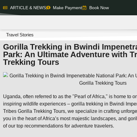
ARTICLE & NEWS
Make Payment
Book Now
Travel Stories
Gorilla Trekking in Bwindi Impenetr
Park: An Ultimate Adventure with Tr
Trekking Tours
Uganda, often referred to as the "Pearl of Africa," is home to 
inspiring wildlife experiences – gorilla trekking in Bwindi Imp
Tribes Gorilla Trekking Tours, we specialize in crafting unforg
you in the heart of Africa’s most majestic landscapes, and gori
of our top recommendations for adventure travelers.