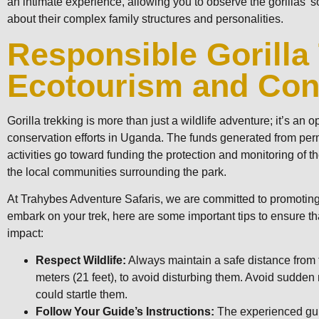
an intimate experience, allowing you to observe the gorillas’ 
about their complex family structures and personalities.
Responsible Gorilla
Ecotourism and Con
Gorilla trekking is more than just a wildlife adventure; it’s an o
conservation efforts in Uganda. The funds generated from perm
activities go toward funding the protection and monitoring of t
the local communities surrounding the park.
At Trahybes Adventure Safaris, we are committed to promoting
embark on your trek, here are some important tips to ensure tha
impact:
Respect Wildlife:
Always maintain a safe distance from th
meters (21 feet), to avoid disturbing them. Avoid sudde
could startle them.
Follow Your Guide’s Instructions:
The experienced gui