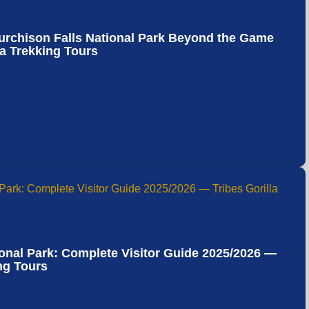
Murchison Falls National Park Beyond the Game
la Trekking Tours
onal Park: Complete Visitor Guide 2025/2026 —
ing Tours