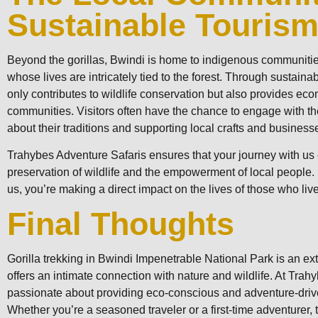
Sustainable Touris
Beyond the gorillas, Bwindi is home to indigenous communitie
whose lives are intricately tied to the forest. Through sustainab
only contributes to wildlife conservation but also provides eco
communities. Visitors often have the chance to engage with t
about their traditions and supporting local crafts and business
Trahybes Adventure Safaris ensures that your journey with us c
preservation of wildlife and the empowerment of local people.
us, you’re making a direct impact on the lives of those who live
Final Thoughts
Gorilla trekking in Bwindi Impenetrable National Park is an ex
offers an intimate connection with nature and wildlife. At Tra
passionate about providing eco-conscious and adventure-driv
Whether you’re a seasoned traveler or a first-time adventurer, t