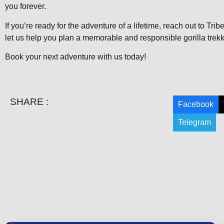
you forever.
If you’re ready for the adventure of a lifetime, reach out to Tri
let us help you plan a memorable and responsible gorilla trek
Book your next adventure with us today!
SHARE :
Facebook
Telegram