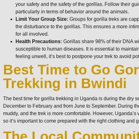
your safety and the safety of the gorillas. Follow their gu
particularly in terms of behavior around the animals.
Limit Your Group Size:
Groups for gorilla treks are cap
the disturbance to the gorillas. This ensures a more inti
for all involved.
Health Precautions:
Gorillas share 98% of their DNA 
susceptible to human diseases. It is essential to maintai
feeling unwell, it’s best to postpone your trek to avoid pote
Best Time to Go Gori
Trekking in Bwindi
The best time for gorilla trekking in Uganda is during the dry 
December to February and from June to September. During thes
muddy, and the trek is more comfortable. However, Uganda’s 
so it’s important to come prepared with the right clothing and g
The Local Communi