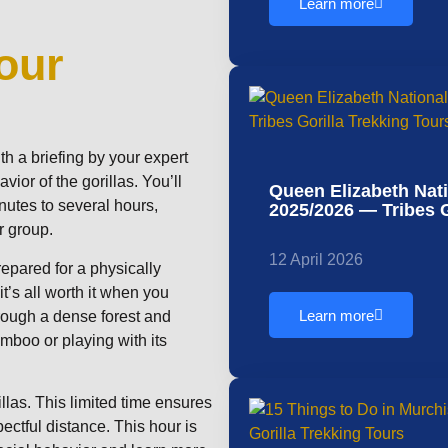
Learn more
our
th a briefing by your expert
vior of the gorillas. You’ll
Queen Elizabeth Nat
nutes to several hours,
2025/2026 — Tribes G
r group.
12 April 2026
repared for a physically
’s all worth it when you
Learn more
hrough a dense forest and
mboo or playing with its
llas. This limited time ensures
pectful distance. This hour is