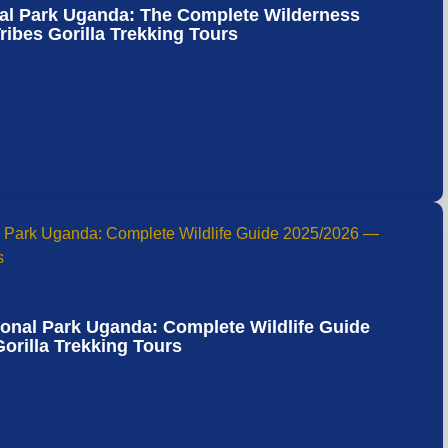
nal Park Uganda: The Complete Wilderness
ibes Gorilla Trekking Tours
ional Park Uganda: Complete Wildlife Guide
orilla Trekking Tours