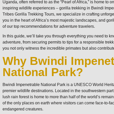
Uganda, often referred to as the “Pearl of Africa,” is home to 
inspiring wildlife experiences – gorilla trekking in Bwindi Imp
Tribes Gorilla Trekking Tours, we specialize in crafting unforg
you in the heart of Africa’s most majestic landscapes, and gori
of our top recommendations for adventure travelers.
In this guide, we’ll take you through everything you need to k
adventure, from securing permits to tips for a responsible trek
you not only witness the incredible primates but also contribute
Why Bwindi Impenet
National Park?
Bwindi Impenetrable National Park is a UNESCO World Herit
premier wildlife destinations. Located in the southwestern part
lush rain forest is home to more than half of the world’s remain
of the only places on earth where visitors can come face-to-face
endangered creatures.