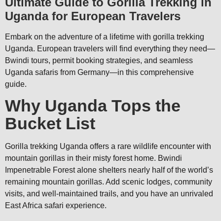
Ultimate Guide to Gorilla Trekking in
Uganda for European Travelers
Embark on the adventure of a lifetime with gorilla trekking
Uganda. European travelers will find everything they need—
Bwindi tours, permit booking strategies, and seamless
Uganda safaris from Germany—in this comprehensive
guide.
Why Uganda Tops the
Bucket List
Gorilla trekking Uganda offers a rare wildlife encounter with
mountain gorillas in their misty forest home. Bwindi
Impenetrable Forest alone shelters nearly half of the world’s
remaining mountain gorillas. Add scenic lodges, community
visits, and well-maintained trails, and you have an unrivaled
East Africa safari experience.