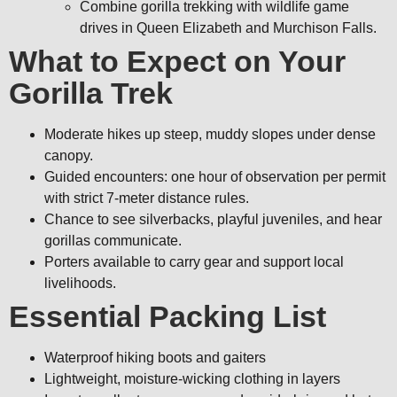
Combine gorilla trekking with wildlife game
drives in Queen Elizabeth and Murchison Falls.
What to Expect on Your
Gorilla Trek
Moderate hikes up steep, muddy slopes under dense
canopy.
Guided encounters: one hour of observation per permit
with strict 7-meter distance rules.
Chance to see silverbacks, playful juveniles, and hear
gorillas communicate.
Porters available to carry gear and support local
livelihoods.
Essential Packing List
Waterproof hiking boots and gaiters
Lightweight, moisture-wicking clothing in layers