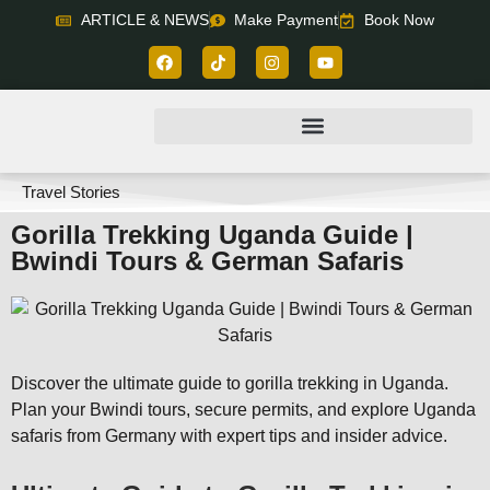
ARTICLE & NEWS
Make Payment
Book Now
Travel Stories
Gorilla Trekking Uganda Guide |
Bwindi Tours & German Safaris
Discover the ultimate guide to gorilla trekking in Uganda.
Plan your Bwindi tours, secure permits, and explore Uganda
safaris from Germany with expert tips and insider advice.