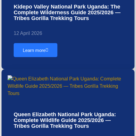
Kidepo Valley National Park Uganda: The
Complete Wilderness Guide 2025/2026 —
Tribes Gorilla Trekking Tours
12 April 2026
Learn more
Queen Elizabeth National Park Uganda:
Complete Wildlife Guide 2025/2026 —
Tribes Gorilla Trekking Tours