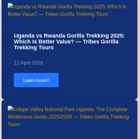
Uganda vs Rwanda Gorilla Trekking 2025:
Which Is Better Value? — Tribes Gorilla
Trekking Tours
12 April 2026
Learn more