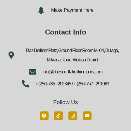
Make Payment Here
Contact Info
Das Berliner Platz, Ground Floor Room M- 04, Bulaga,
Mityana Road, Wakiso District
info@tribesgorillatrekkingtours.com
+ (256) 785 - 202345 \ + (256) 757 - 291063
Follow Us