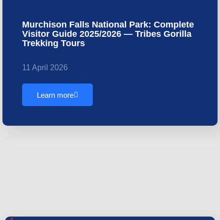
Murchison Falls National Park: Complete
Visitor Guide 2025/2026 — Tribes Gorilla
Trekking Tours
11 April 2026
Learn more