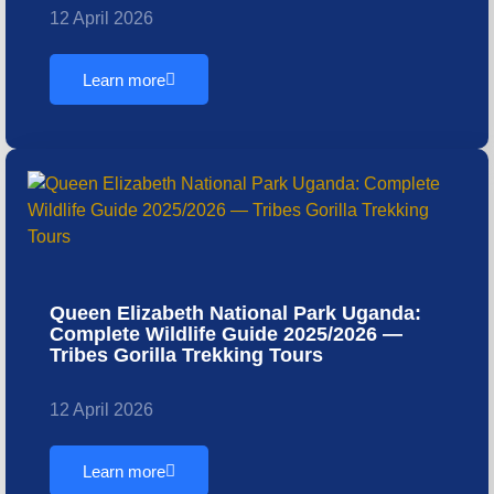
12 April 2026
Learn more
Queen Elizabeth National Park Uganda:
Complete Wildlife Guide 2025/2026 —
Tribes Gorilla Trekking Tours
12 April 2026
Learn more