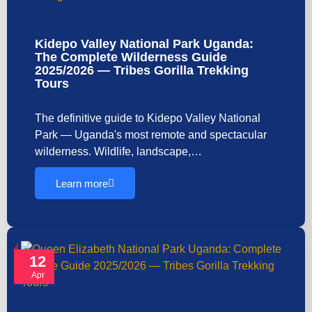
Kidepo Valley National Park Uganda:
The Complete Wilderness Guide
2025/2026 — Tribes Gorilla Trekking
Tours
The definitive guide to Kidepo Valley National
Park — Uganda's most remote and spectacular
wilderness. Wildlife, landscape,…
Learn more
12
Apr