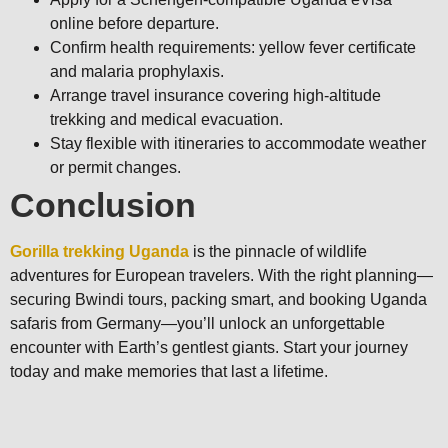
online before departure.
Confirm health requirements: yellow fever certificate
and malaria prophylaxis.
Arrange travel insurance covering high-altitude
trekking and medical evacuation.
Stay flexible with itineraries to accommodate weather
or permit changes.
Conclusion
Gorilla trekking Uganda
is the pinnacle of wildlife
adventures for European travelers. With the right planning—
securing Bwindi tours, packing smart, and booking Uganda
safaris from Germany—you’ll unlock an unforgettable
encounter with Earth’s gentlest giants. Start your journey
today and make memories that last a lifetime.