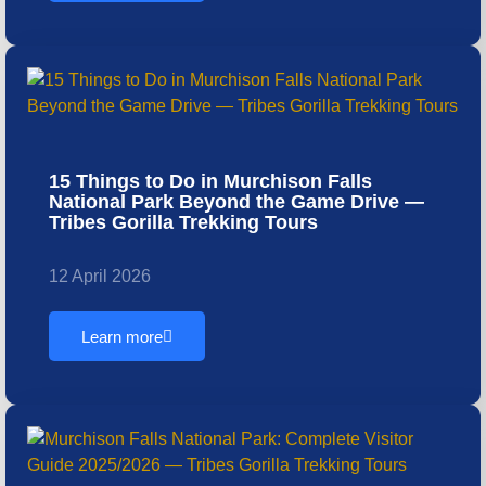
15 Things to Do in Murchison Falls
National Park Beyond the Game Drive —
Tribes Gorilla Trekking Tours
12 April 2026
Learn more