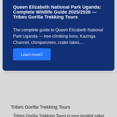
Queen Elizabeth National Park Uganda:
Complete Wildlife Guide 2025/2026 —
Tribes Gorilla Trekking Tours
The complete guide to Queen Elizabeth National
Park Uganda — tree-climbing lions, Kazinga
Channel, chimpanzees, crater lakes,…
Learn more
Tribes Gorilla Trekking Tours
Tribes Gorilla Trekking Tours is your trusted safari