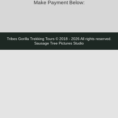
Make Payment Below:
Tribes Gorilla Trekking Tours © 2018 - 2026 All rights reserved.
Sausage Tree Pictures Studio