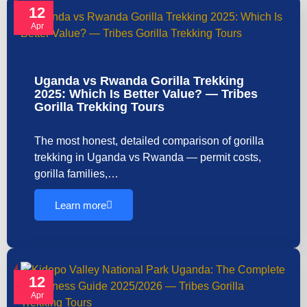
12
Apr
Uganda vs Rwanda Gorilla Trekking
2025: Which Is Better Value? — Tribes
Gorilla Trekking Tours
The most honest, detailed comparison of gorilla
trekking in Uganda vs Rwanda — permit costs,
gorilla families,…
Learn more
12
Apr