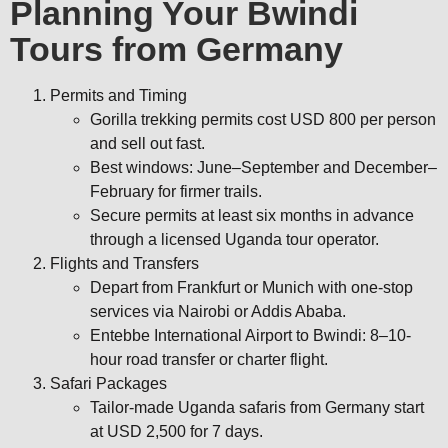
Planning Your Bwindi
Tours from Germany
Permits and Timing
Gorilla trekking permits cost USD 800 per person
and sell out fast.
Best windows: June–September and December–
February for firmer trails.
Secure permits at least six months in advance
through a licensed Uganda tour operator.
Flights and Transfers
Depart from Frankfurt or Munich with one-stop
services via Nairobi or Addis Ababa.
Entebbe International Airport to Bwindi: 8–10-
hour road transfer or charter flight.
Safari Packages
Tailor-made Uganda safaris from Germany start
at USD 2,500 for 7 days.