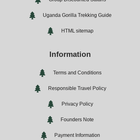
Uganda Gorilla Trekking Guide
HTML sitemap
Information
Terms and Conditions
Responsible Travel Policy
Privacy Policy
Founders Note
Payment Information