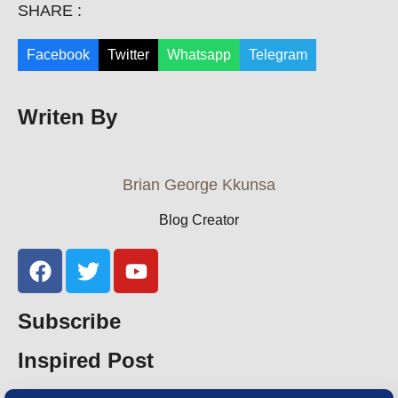
SHARE :
Facebook
Twitter
Whatsapp
Telegram
Writen By
Brian George Kkunsa
Blog Creator
Subscribe
Inspired Post