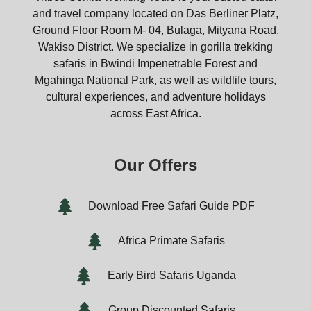
and travel company located on Das Berliner Platz,
Ground Floor Room M- 04, Bulaga, Mityana Road,
Wakiso District. We specialize in gorilla trekking
safaris in Bwindi Impenetrable Forest and
Mgahinga National Park, as well as wildlife tours,
cultural experiences, and adventure holidays
across East Africa.
Our Offers
Download Free Safari Guide PDF
Africa Primate Safaris
Early Bird Safaris Uganda
Group Discounted Safaris