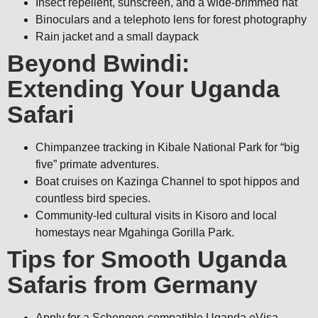
Insect repellent, sunscreen, and a wide-brimmed hat
Binoculars and a telephoto lens for forest photography
Rain jacket and a small daypack
Beyond Bwindi:
Extending Your Uganda
Safari
Chimpanzee tracking in Kibale National Park for “big
five” primate adventures.
Boat cruises on Kazinga Channel to spot hippos and
countless bird species.
Community-led cultural visits in Kisoro and local
homestays near Mgahinga Gorilla Park.
Tips for Smooth Uganda
Safaris from Germany
Apply for a Schengen-compatible Uganda eVisa