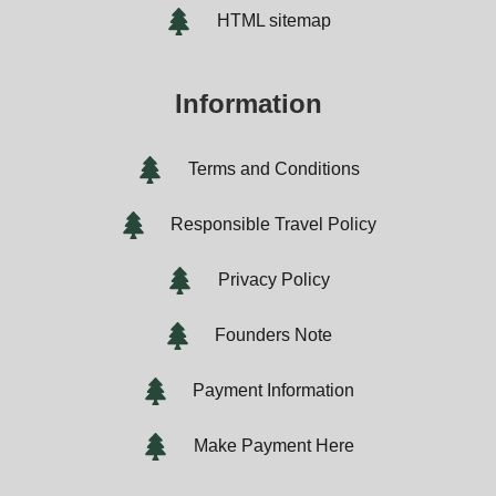
HTML sitemap
Information
Terms and Conditions
Responsible Travel Policy
Privacy Policy
Founders Note
Payment Information
Make Payment Here