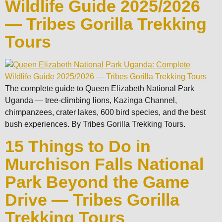
Wildlife Guide 2025/2026
— Tribes Gorilla Trekking
Tours
The complete guide to Queen Elizabeth National Park
Uganda — tree-climbing lions, Kazinga Channel,
chimpanzees, crater lakes, 600 bird species, and the best
bush experiences. By Tribes Gorilla Trekking Tours.
15 Things to Do in
Murchison Falls National
Park Beyond the Game
Drive — Tribes Gorilla
Trekking Tours