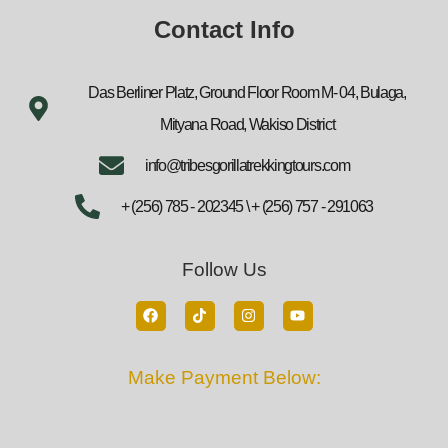
Contact Info
Das Berliner Platz, Ground Floor Room M- 04, Bulaga,
Mityana Road, Wakiso District
info@tribesgorillatrekkingtours.com
+ (256) 785 - 202345 \ + (256) 757 - 291063
Follow Us
Make Payment Below: