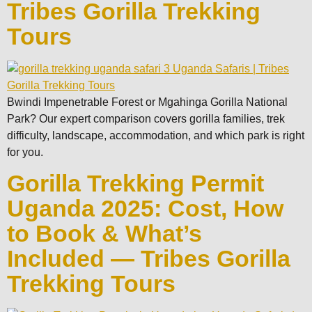
Tribes Gorilla Trekking
Tours
Bwindi Impenetrable Forest or Mgahinga Gorilla National
Park? Our expert comparison covers gorilla families, trek
difficulty, landscape, accommodation, and which park is right
for you.
Gorilla Trekking Permit
Uganda 2025: Cost, How
to Book & What’s
Included — Tribes Gorilla
Trekking Tours