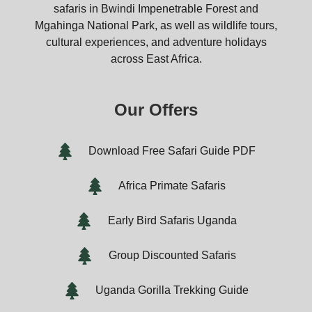
safaris in Bwindi Impenetrable Forest and
Mgahinga National Park, as well as wildlife tours,
cultural experiences, and adventure holidays
across East Africa.
Our Offers
Download Free Safari Guide PDF
Africa Primate Safaris
Early Bird Safaris Uganda
Group Discounted Safaris
Uganda Gorilla Trekking Guide