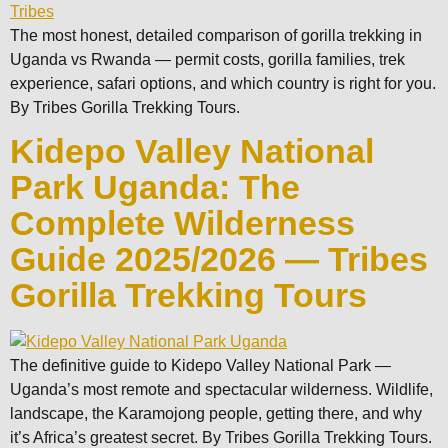
The most honest, detailed comparison of gorilla trekking in
Uganda vs Rwanda — permit costs, gorilla families, trek
experience, safari options, and which country is right for you.
By Tribes Gorilla Trekking Tours.
Kidepo Valley National
Park Uganda: The
Complete Wilderness
Guide 2025/2026 — Tribes
Gorilla Trekking Tours
The definitive guide to Kidepo Valley National Park —
Uganda’s most remote and spectacular wilderness. Wildlife,
landscape, the Karamojong people, getting there, and why
it’s Africa’s greatest secret. By Tribes Gorilla Trekking Tours.