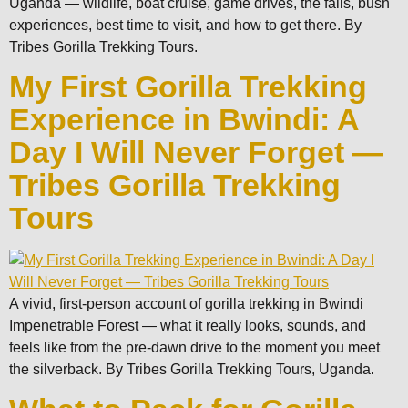
Uganda — wildlife, boat cruise, game drives, the falls, bush
experiences, best time to visit, and how to get there. By
Tribes Gorilla Trekking Tours.
My First Gorilla Trekking
Experience in Bwindi: A
Day I Will Never Forget —
Tribes Gorilla Trekking
Tours
A vivid, first-person account of gorilla trekking in Bwindi
Impenetrable Forest — what it really looks, sounds, and
feels like from the pre-dawn drive to the moment you meet
the silverback. By Tribes Gorilla Trekking Tours, Uganda.