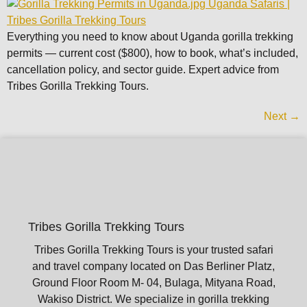
Everything you need to know about Uganda gorilla trekking
permits — current cost ($800), how to book, what’s included,
cancellation policy, and sector guide. Expert advice from
Tribes Gorilla Trekking Tours.
Next
→
Tribes Gorilla Trekking Tours
Tribes Gorilla Trekking Tours is your trusted safari
and travel company located on Das Berliner Platz,
Ground Floor Room M- 04, Bulaga, Mityana Road,
Wakiso District. We specialize in gorilla trekking