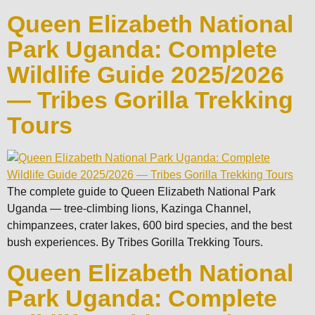
Queen Elizabeth National
Park Uganda: Complete
Wildlife Guide 2025/2026
— Tribes Gorilla Trekking
Tours
The complete guide to Queen Elizabeth National Park
Uganda — tree-climbing lions, Kazinga Channel,
chimpanzees, crater lakes, 600 bird species, and the best
bush experiences. By Tribes Gorilla Trekking Tours.
Queen Elizabeth National
Park Uganda: Complete