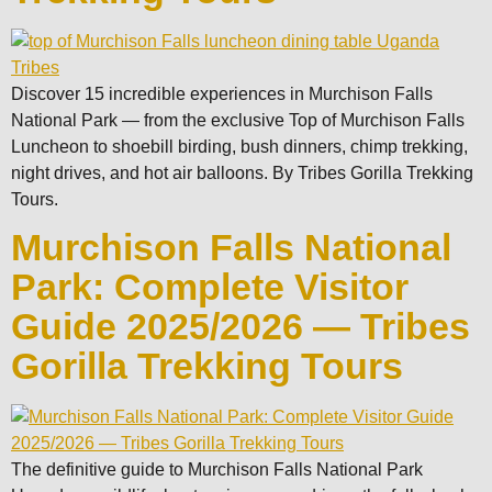
Discover 15 incredible experiences in Murchison Falls
National Park — from the exclusive Top of Murchison Falls
Luncheon to shoebill birding, bush dinners, chimp trekking,
night drives, and hot air balloons. By Tribes Gorilla Trekking
Tours.
Murchison Falls National
Park: Complete Visitor
Guide 2025/2026 — Tribes
Gorilla Trekking Tours
The definitive guide to Murchison Falls National Park