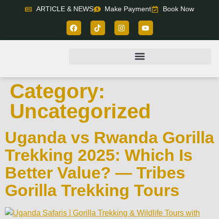
ARTICLE & NEWS
Make Payment
Book Now
Category:
Uncategorized
Uganda vs Rwanda Gorilla
Trekking 2025: Which Is
Better Value? — Tribes
Gorilla Trekking Tours