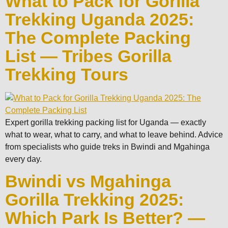
What to Pack for Gorilla
Trekking Uganda 2025:
The Complete Packing
List — Tribes Gorilla
Trekking Tours
Expert gorilla trekking packing list for Uganda — exactly
what to wear, what to carry, and what to leave behind. Advice
from specialists who guide treks in Bwindi and Mgahinga
every day.
Bwindi vs Mgahinga
Gorilla Trekking 2025:
Which Park Is Better? —